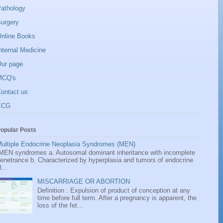
athology
urgery
nline Books
nternal Medicine
ur page
MCQ's
ontact us
ECG
opular Posts
ultiple Endocrine Neoplasia Syndromes (MEN)
EN syndromes a. Autosomal dominant inheritance with incomplete
enetrance b. Characterized by hyperplasia and tumors of endocrine
l...
MISCARRIAGE OR ABORTION
Definition : Expulsion of product of conception at any
time before full term. After a pregnancy is apparent, the
loss of the fet...