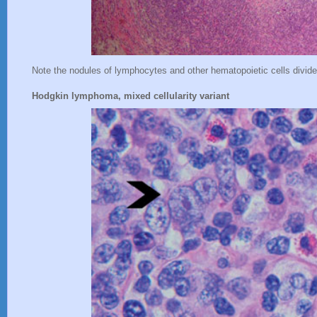
Note the nodules of lymphocytes and other hematopoietic cells divide
Hodgkin lymphoma, mixed cellularity variant