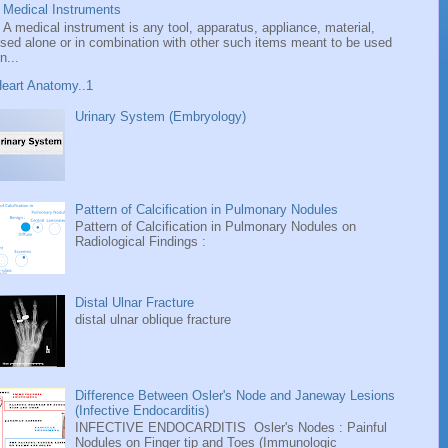
Medical Instruments
A medical instrument is any tool, apparatus, appliance, material,
sed alone or in combination with other such items meant to be used
n...
eart Anatomy..1
Urinary System (Embryology)
Pattern of Calcification in Pulmonary Nodules
Pattern of Calcification in Pulmonary Nodules on
Radiological Findings :
Distal Ulnar Fracture
distal ulnar oblique fracture
Difference Between Osler's Node and Janeway Lesions
(Infective Endocarditis)
INFECTIVE ENDOCARDITIS Osler's Nodes : Painful
Nodules on Finger tip and Toes (Immunologic