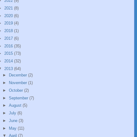
►
2022
(9)
►
2021
(8)
►
2020
(6)
►
2019
(4)
►
2018
(1)
►
2017
(6)
►
2016
(35)
►
2015
(73)
►
2014
(32)
▼
2013
(64)
►
December
(2)
►
November
(1)
►
October
(2)
►
September
(7)
►
August
(5)
►
July
(6)
►
June
(3)
►
May
(11)
▼
April
(7)