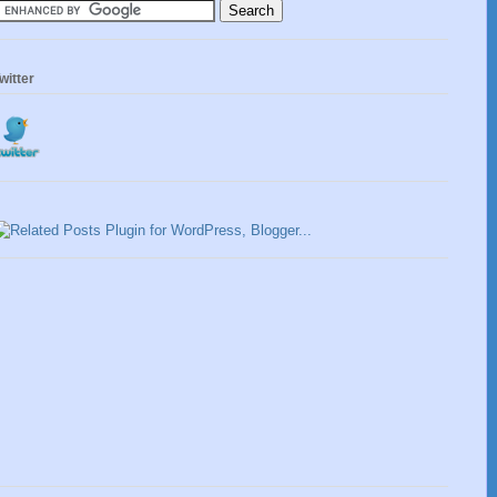
witter