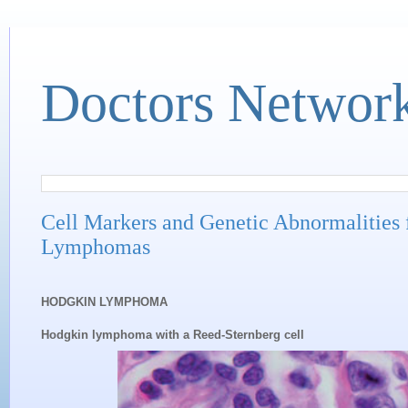
Doctors Networ
Cell Markers and Genetic Abnormalities
Lymphomas
HODGKIN LYMPHOMA
Hodgkin lymphoma with a Reed-Sternberg cell