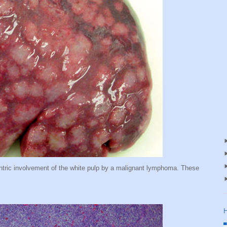
ntric involvement of the white pulp by a malignant lymphoma. These
H