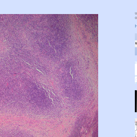
u
o
H