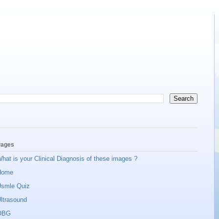
ages
hat is your Clinical Diagnosis of these images ?
Home
smle Quiz
ltrasound
OBG