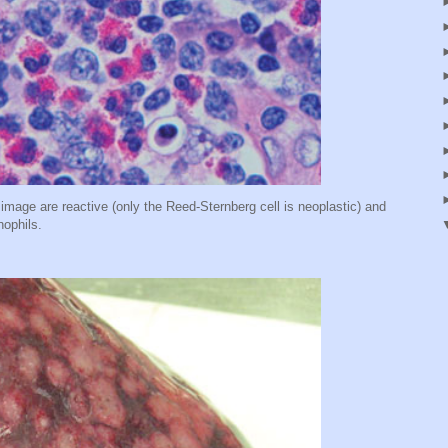
 image are reactive (only the Reed-Sternberg cell is neoplastic) and
nophils.