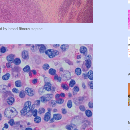
d by broad fibrous septae.
A
M