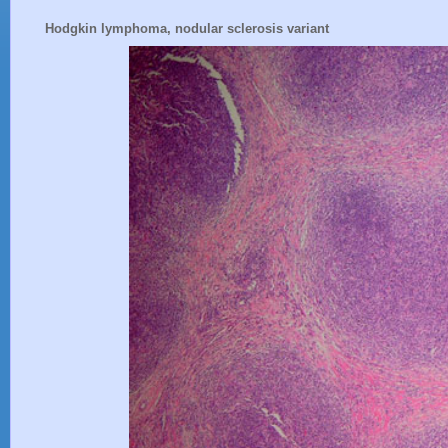
Hodgkin lymphoma, nodular sclerosis variant