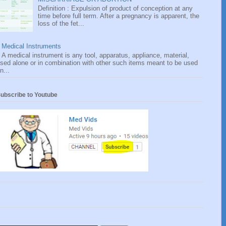
Definition : Expulsion of product of conception at any
time before full term. After a pregnancy is apparent, the
loss of the fet...
Medical Instruments
A medical instrument is any tool, apparatus, appliance, material,
sed alone or in combination with other such items meant to be used
n...
ubscribe to Youtube