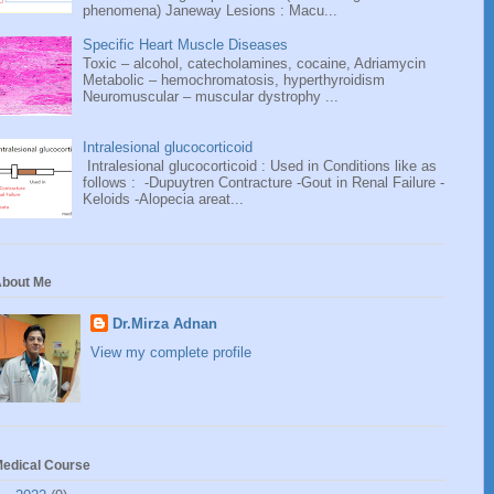
phenomena) Janeway Lesions : Macu...
Specific Heart Muscle Diseases
Toxic – alcohol, catecholamines, cocaine, Adriamycin
Metabolic – hemochromatosis, hyperthyroidism
Neuromuscular – muscular dystrophy ...
Intralesional glucocorticoid
Intralesional glucocorticoid : Used in Conditions like as
follows : -Dupuytren Contracture -Gout in Renal Failure -
Keloids -Alopecia areat...
bout Me
Dr.Mirza Adnan
View my complete profile
edical Course