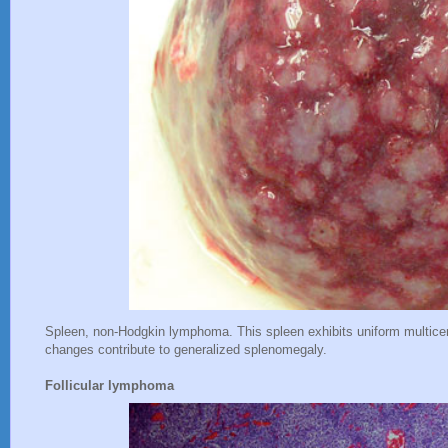
Spleen, non-Hodgkin lymphoma. This spleen exhibits uniform multice
changes contribute to generalized splenomegaly.
Follicular lymphoma