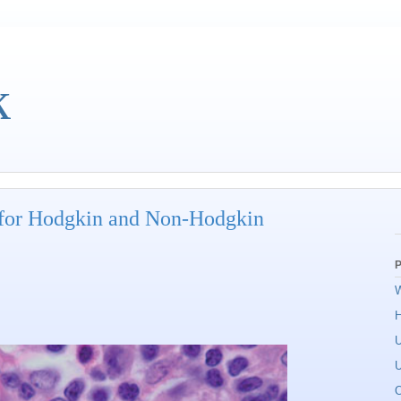
k
 for Hodgkin and Non-Hodgkin
P
W
U
U