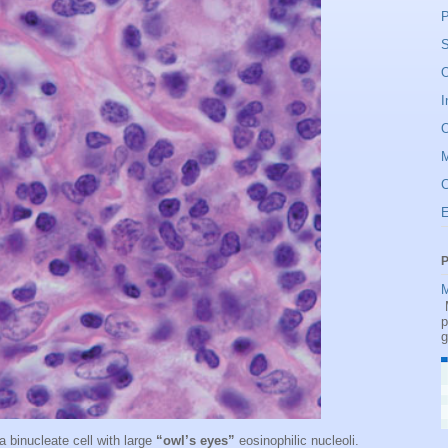
P
S
O
I
O
C
P
M
M
p
g
 binucleate cell with large
“owl’s eyes”
eosinophilic nucleoli.