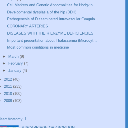
Cell Markers and Genetic Abnormalities for Hodgkin...
Developmental dysplasia of the hip (DDH)
Pathogenesis of Disseminated Intravascular Coagula...
CORONARY ARTERIES
DISEASES WITH THEIR ENZYME DEFICIENCIES
Important presentation about Thalassemia (Microcyt...
Most common conditions in medicine
►
March
(9)
►
February
(7)
►
January
(4)
►
2012
(48)
►
2011
(233)
►
2010
(100)
►
2009
(103)
eart Anatomy..1
MISCARRIAGE OR ABORTION