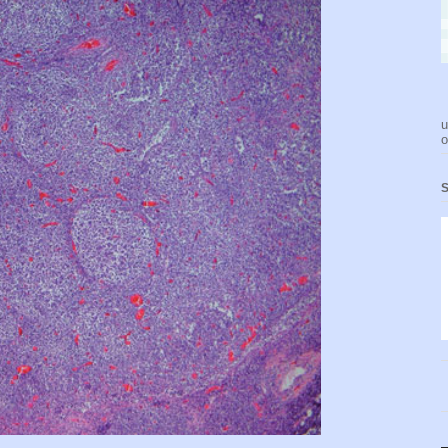
u
o
S