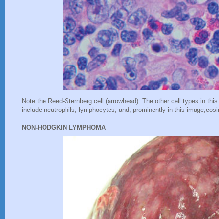
Note the Reed-Sternberg cell (arrowhead). The other cell types in this
include neutrophils, lymphocytes, and, prominently in this image,eosi
NON-HODGKIN LYMPHOMA