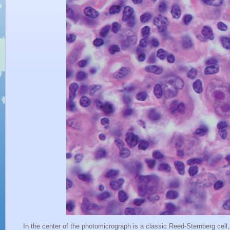
In the center of the photomicrograph is a classic Reed-Sternberg cell,a