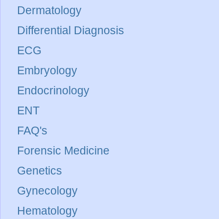
Dermatology
Differential Diagnosis
ECG
Embryology
Endocrinology
ENT
FAQ's
Forensic Medicine
Genetics
Gynecology
Hematology