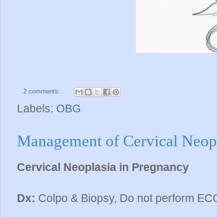
2 comments:
Labels:
OBG
Management of Cervical Neopl
Cervical Neoplasia in Pregnancy
Dx:
Colpo & Biopsy, Do not perform ECC