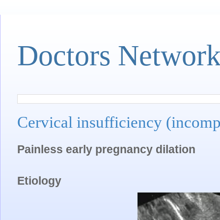
Doctors Networ
Cervical insufficiency (incomp
Painless early pregnancy dilation
Etiology