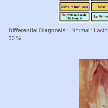
Differential Diagnosis
: Normal : Lacto
30 %