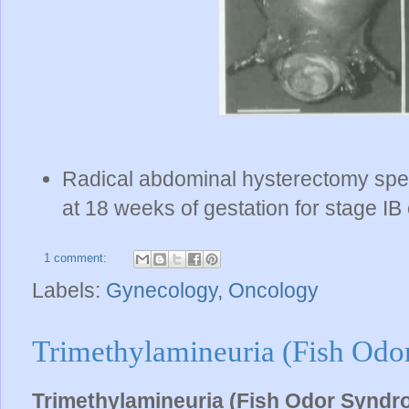
Radical abdominal hysterectomy spec
at 18 weeks of gestation for stage IB 
1 comment:
Labels:
Gynecology
,
Oncology
Trimethylamineuria (Fish Od
Trimethylamineuria (Fish Odor Syndr