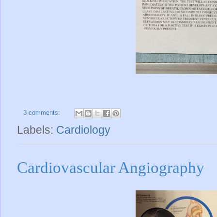
3 comments:
Labels:
Cardiology
Cardiovascular Angiography