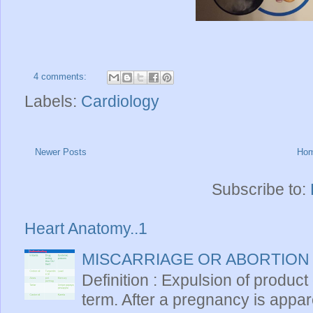
4 comments:
Labels:
Cardiology
Newer Posts
Ho
Subscribe to:
Heart Anatomy..1
MISCARRIAGE OR ABORTION
Definition : Expulsion of product
term. After a pregnancy is apparen