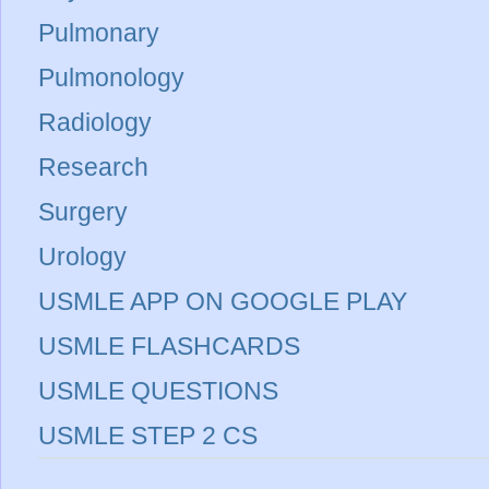
Pulmonary
Pulmonology
Radiology
Research
Surgery
Urology
USMLE APP ON GOOGLE PLAY
USMLE FLASHCARDS
USMLE QUESTIONS
USMLE STEP 2 CS