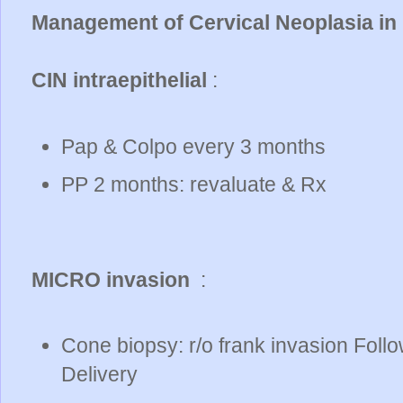
Management of Cervical Neoplasia in
CIN intraepithelial
:
Pap & Colpo every 3 months
PP 2 months: revaluate & Rx
MICRO invasion
:
Cone biopsy: r/o frank invasion Follo
Delivery