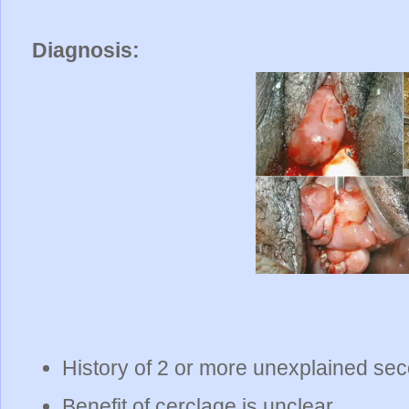
Diagnosis:
History of 2 or more unexplained sec
Benefit of cerclage is unclear