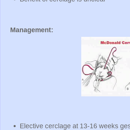
Management:
Elective cerclage at 13-16 weeks ges