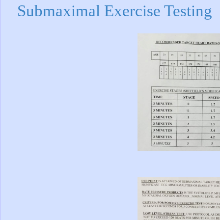
Submaximal Exercise Testing