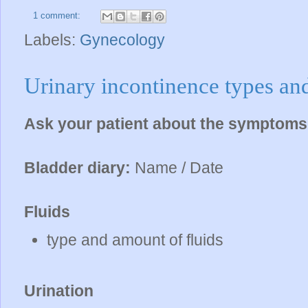
1 comment:
Labels:
Gynecology
Urinary incontinence types and
Ask your patient about the symptom
Bladder diary:
Name / Date
Fluids
type and amount of fluids
Urination