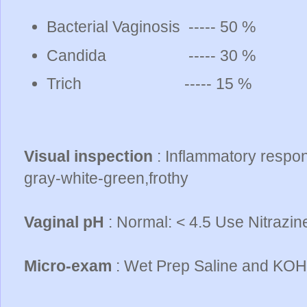
Bacterial Vaginosis ----- 50 %
Candida ----- 30 %
Trich ----- 15 %
Visual inspection
: Inflammatory respon
gray-white-green,frothy
Vaginal pH
: Normal: < 4.5 Use Nitrazin
Micro-exam
: Wet Prep Saline and KOH