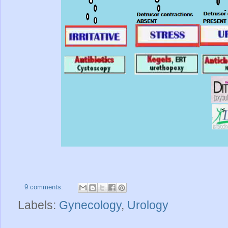
9 comments:
Labels:
Gynecology
,
Urology