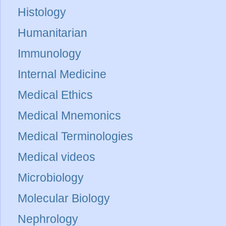
Histology
Humanitarian
Immunology
Internal Medicine
Medical Ethics
Medical Mnemonics
Medical Terminologies
Medical videos
Microbiology
Molecular Biology
Nephrology