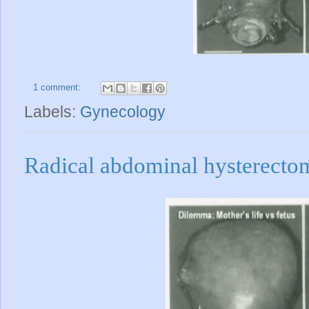
1 comment:
Labels:
Gynecology
Radical abdominal hysterect