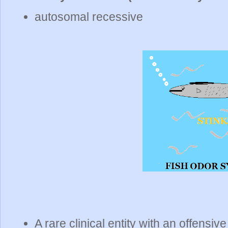
autosomal recessive
A rare clinical entity with an offensiv