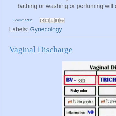
bathing or washing or perfuming will 
2 comments:
Labels:
Gynecology
Vaginal Discharge