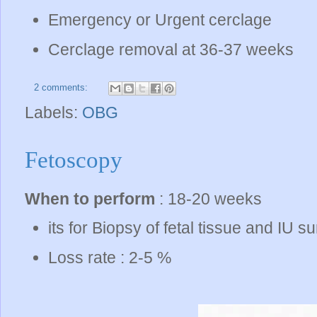
Emergency or Urgent cerclage
Cerclage removal at 36-37 weeks
2 comments:
Labels:
OBG
Fetoscopy
When to perform
: 18-20 weeks
its for Biopsy of fetal tissue and IU s
Loss rate : 2-5 %