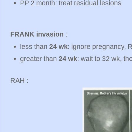
PP 2 month: treat residual lesions
FRANK invasion
:
less than
24 wk
: ignore pregnancy, 
greater than
24 wk
: wait to 32 wk, t
RAH :