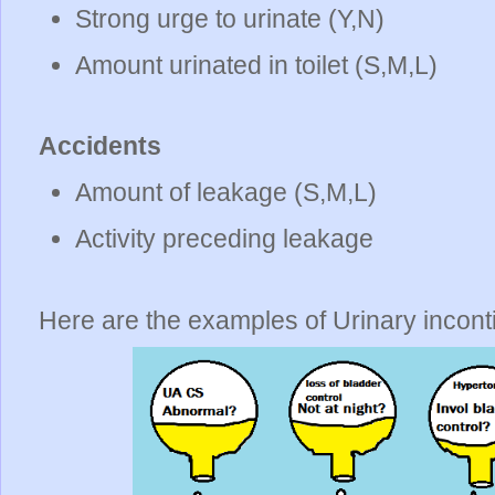
Strong urge to urinate (Y,N)
Amount urinated in toilet (S,M,L)
Accidents
Amount of leakage (S,M,L)
Activity preceding leakage
Here are the examples of Urinary incon