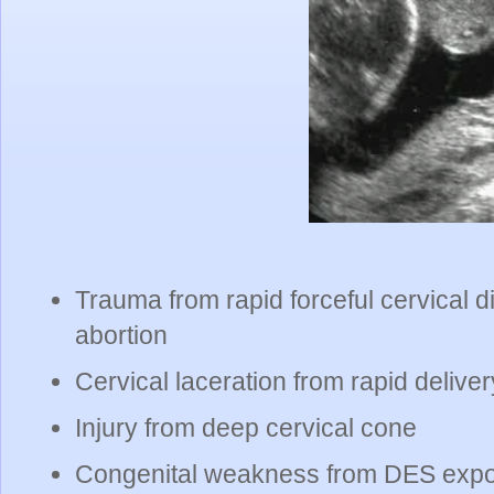
Trauma from rapid forceful cervical d
abortion
Cervical laceration from rapid deliver
Injury from deep cervical cone
Congenital weakness from DES exp