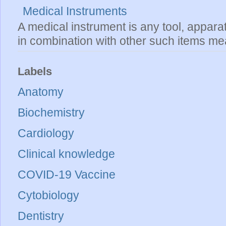
Medical Instruments
A medical instrument is any tool, appara
in combination with other such items mea
Labels
Anatomy
Biochemistry
Cardiology
Clinical knowledge
COVID-19 Vaccine
Cytobiology
Dentistry