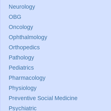
Neurology
OBG
Oncology
Ophthalmology
Orthopedics
Pathology
Pediatrics
Pharmacology
Physiology
Preventive Social Medicine
Psychiatric