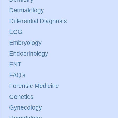
Dermatology
Differential Diagnosis
ECG
Embryology
Endocrinology
ENT
FAQ's
Forensic Medicine
Genetics
Gynecology