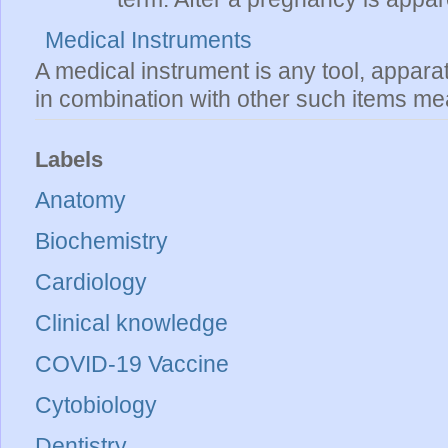
Medical Instruments
A medical instrument is any tool, appara
in combination with other such items mea
Labels
Anatomy
Biochemistry
Cardiology
Clinical knowledge
COVID-19 Vaccine
Cytobiology
Dentistry