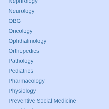
Nephrology
Neurology
OBG
Oncology
Ophthalmology
Orthopedics
Pathology
Pediatrics
Pharmacology
Physiology
Preventive Social Medicine