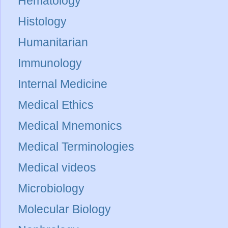
Hematology
Histology
Humanitarian
Immunology
Internal Medicine
Medical Ethics
Medical Mnemonics
Medical Terminologies
Medical videos
Microbiology
Molecular Biology