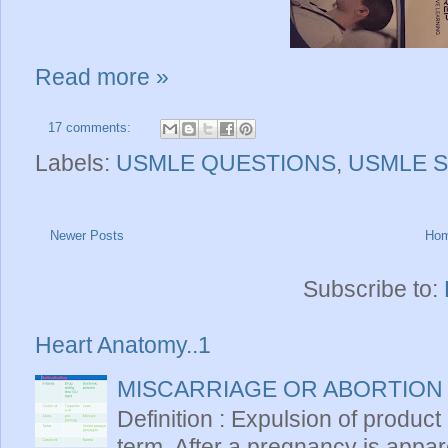
Read more »
17 comments:
Labels:
USMLE QUESTIONS
,
USMLE S
Newer Posts
Ho
Subscribe to:
Heart Anatomy..1
MISCARRIAGE OR ABORTION
Definition : Expulsion of product
term. After a pregnancy is apparen