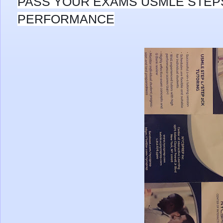
PASS YOUR EXAMS USMLE STEP
PERFORMANCE