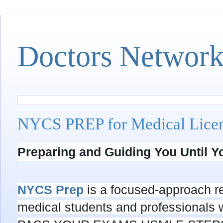
Doctors Networ
NYCS PREP for Medical Lic
Preparing and Guiding You Until 
NYCS Prep
is a focused-approach re
medical students and professionals 