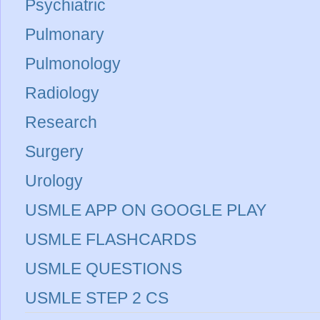
Psychiatric
Pulmonary
Pulmonology
Radiology
Research
Surgery
Urology
USMLE APP ON GOOGLE PLAY
USMLE FLASHCARDS
USMLE QUESTIONS
USMLE STEP 2 CS