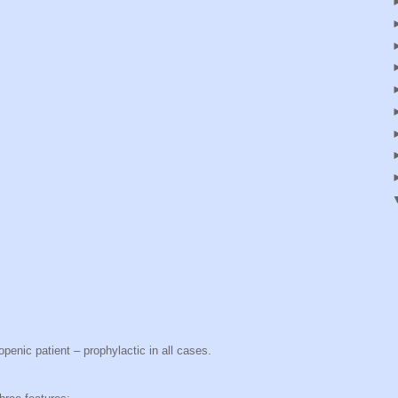
openic patient – prophylactic in all cases.