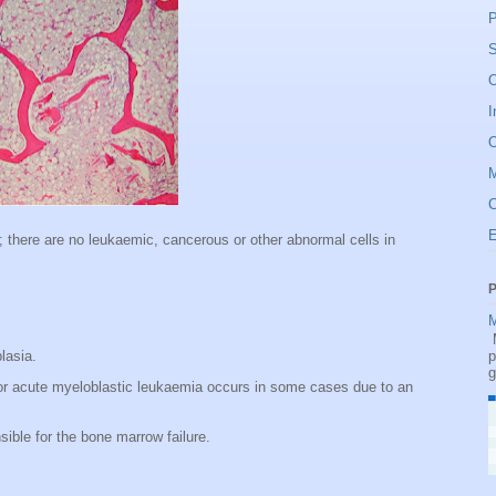
P
S
O
I
O
C
; there are no leukaemic, cancerous or other abnormal cells in
P
M
M
plasia.
p
g
r acute myeloblastic leukaemia occurs in some cases due to an
ible for the bone marrow failure.