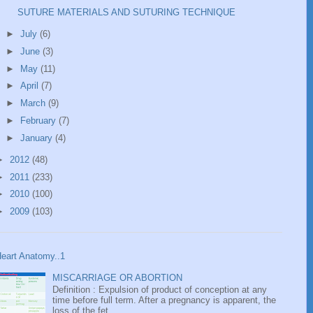
SUTURE MATERIALS AND SUTURING TECHNIQUE
►
July
(6)
►
June
(3)
►
May
(11)
►
April
(7)
►
March
(9)
►
February
(7)
►
January
(4)
►
2012
(48)
►
2011
(233)
►
2010
(100)
►
2009
(103)
eart Anatomy..1
MISCARRIAGE OR ABORTION
Definition : Expulsion of product of conception at any
time before full term. After a pregnancy is apparent, the
loss of the fet...