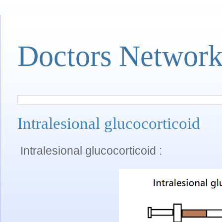
Doctors Networ
Intralesional glucocorticoid
Intralesional glucocorticoid :