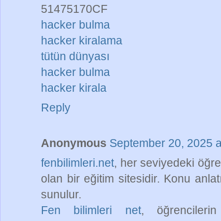
51475170CF
hacker bulma
hacker kiralama
tütün dünyası
hacker bulma
hacker kirala
Reply
Anonymous
September 20, 2025 a
fenbilimleri.net
, her seviyedeki öğr
olan bir eğitim sitesidir. Konu anla
sunulur.
Fen bilimleri net
, öğrencileri