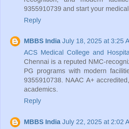
9355910739 and start your medical 
Reply
MBBS India
July 18, 2025 at 3:25 
ACS Medical College and Hospit
Chennai is a reputed NMC-recognize
PG programs with modern faciliti
9355910738. NAAC A+ accredited, it
academics.
Reply
MBBS India
July 22, 2025 at 2:02 