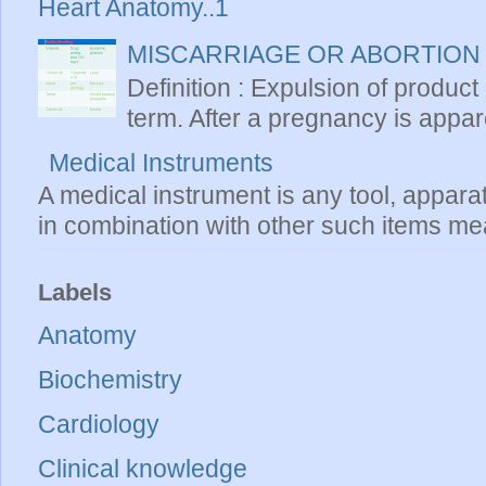
Heart Anatomy..1
MISCARRIAGE OR ABORTION
Definition : Expulsion of product
term. After a pregnancy is apparen
Medical Instruments
A medical instrument is any tool, appara
in combination with other such items mea
Labels
Anatomy
Biochemistry
Cardiology
Clinical knowledge