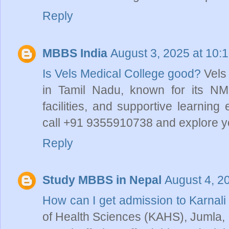
Reply
MBBS India
August 3, 2025 at 10:
Is Vels Medical College good?
Vels
in Tamil Nadu, known for its 
facilities, and supportive learnin
call +91 9355910738 and explore yo
Reply
Study MBBS in Nepal
August 4, 2
How can I get admission to Karna
of Health Sciences (KAHS), Jumla, 