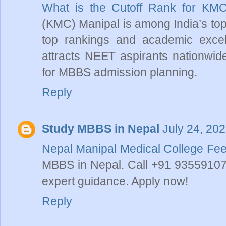
What is the Cutoff Rank for KM
(KMC) Manipal is among India’s top 
top rankings and academic excel
attracts NEET aspirants nationwide
for MBBS admission planning.
Reply
Study MBBS in Nepal
July 24, 20
Nepal Manipal Medical College Fe
MBBS in Nepal. Call +91 9355910739
expert guidance. Apply now!
Reply