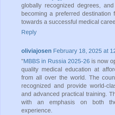
globally recognized degrees, and 
becoming a preferred destination f
towards a successful medical caree
Reply
oliviajosen
February 18, 2025 at 
"
MBBS in Russia 2025-26
is now op
quality medical education at afford
from all over the world. The count
recognized and provide world-class
and advanced practical training. Th
with an emphasis on both the
experience.