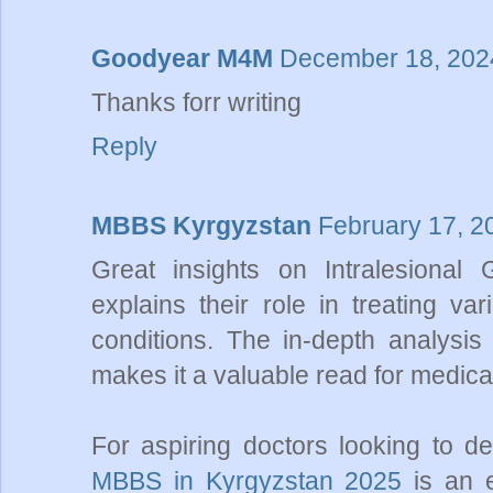
Goodyear M4M
December 18, 2024
Thanks forr writing
Reply
MBBS Kyrgyzstan
February 17, 2
Great insights on Intralesional G
explains their role in treating va
conditions. The in-depth analysis 
makes it a valuable read for medica
For aspiring doctors looking to 
MBBS in Kyrgyzstan 2025
is an e