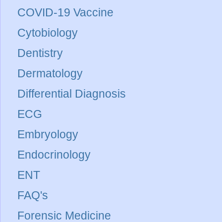
COVID-19 Vaccine
Cytobiology
Dentistry
Dermatology
Differential Diagnosis
ECG
Embryology
Endocrinology
ENT
FAQ's
Forensic Medicine