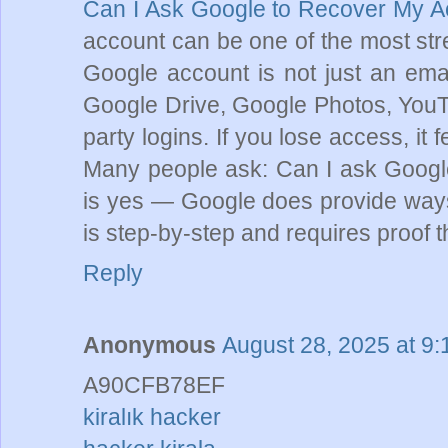
Can I Ask Google to Recover My 
account can be one of the most stres
Google account is not just an emai
Google Drive, Google Photos, YouTu
party logins. If you lose access, it fe
Many people ask: Can I ask Googl
is yes — Google does provide ways
is step-by-step and requires proof t
Reply
Anonymous
August 28, 2025 at 9
A90CFB78EF
kiralık hacker