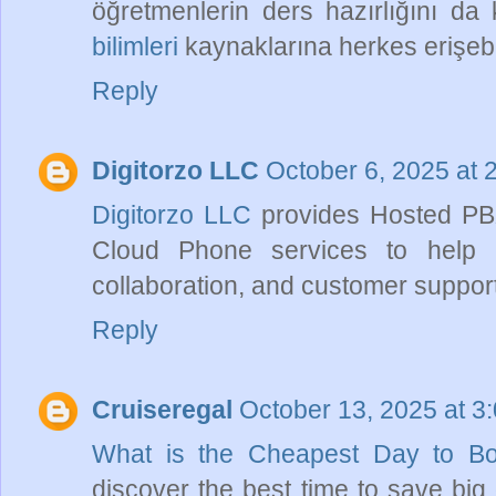
öğretmenlerin ders hazırlığını da k
bilimleri
kaynaklarına herkes erişebil
Reply
Digitorzo LLC
October 6, 2025 at 
Digitorzo LLC
provides Hosted PBX
Cloud Phone services to help 
collaboration, and customer support 
Reply
Cruiseregal
October 13, 2025 at 3
What is the Cheapest Day to B
discover the best time to save big 