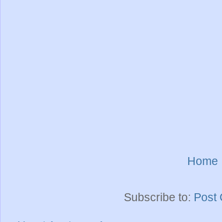
Home
Subscribe to:
Post