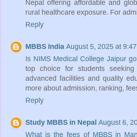
Nepal offering affordable and gl
rural healthcare exposure. For adm
Reply
MBBS India
August 5, 2025 at 9:4
Is NIMS Medical College Jaipur 
top choice for students seekin
advanced facilities and quality ed
more about admission, ranking, fees, 
Reply
Study MBBS in Nepal
August 6, 2
What is the fees of MBBS in Ma