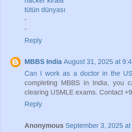
hacker kirala
tütün dünyası
-
-
Reply
MBBS India
August 31, 2025 at 9:
Can I work as a doctor in the U
completing MBBS in India, you 
clearing USMLE exams. Contact +9
Reply
Anonymous
September 3, 2025 at