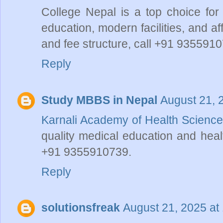
College Nepal is a top choice for
education, modern facilities, and a
and fee structure, call +91 9355910
Reply
Study MBBS in Nepal
August 21, 
Karnali Academy of Health Science
quality medical education and heal
+91 9355910739.
Reply
solutionsfreak
August 21, 2025 at