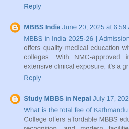
Reply
MBBS India
June 20, 2025 at 6:59
MBBS in India 2025-26 | Admissio
offers quality medical education w
colleges. With NMC-approved ins
extensive clinical exposure, it's a g
Reply
Study MBBS in Nepal
July 17, 20
What is the total fee of Kathmand
College offers affordable MBBS educ
recognition, and modern faciliti