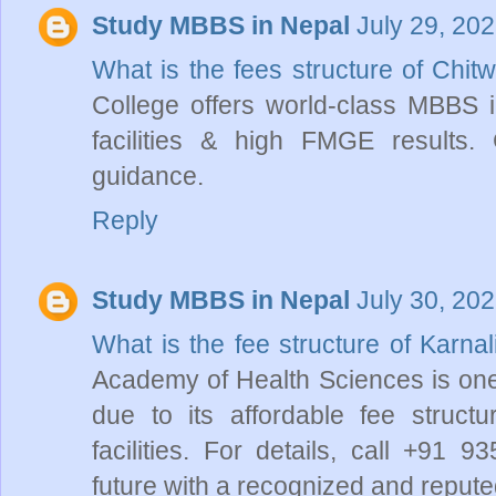
Study MBBS in Nepal
July 29, 20
What is the fees structure of Chi
College offers world-class MBBS i
facilities & high FMGE results
guidance.
Reply
Study MBBS in Nepal
July 30, 20
What is the fee structure of Karn
Academy of Health Sciences is one
due to its affordable fee struct
facilities. For details, call +91
future with a recognized and reputed