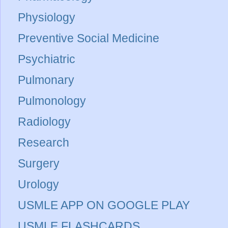
Physiology
Preventive Social Medicine
Psychiatric
Pulmonary
Pulmonology
Radiology
Research
Surgery
Urology
USMLE APP ON GOOGLE PLAY
USMLE FLASHCARDS