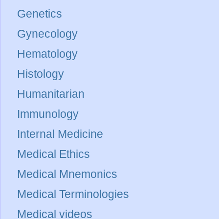
Genetics
Gynecology
Hematology
Histology
Humanitarian
Immunology
Internal Medicine
Medical Ethics
Medical Mnemonics
Medical Terminologies
Medical videos