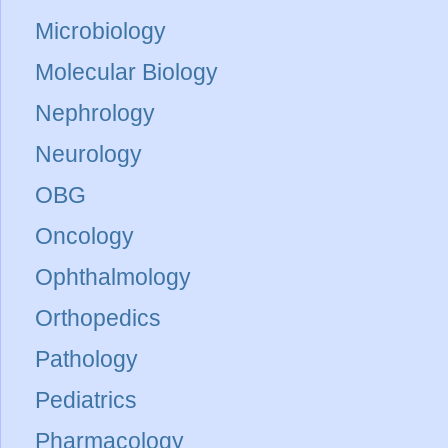
Microbiology
Molecular Biology
Nephrology
Neurology
OBG
Oncology
Ophthalmology
Orthopedics
Pathology
Pediatrics
Pharmacology