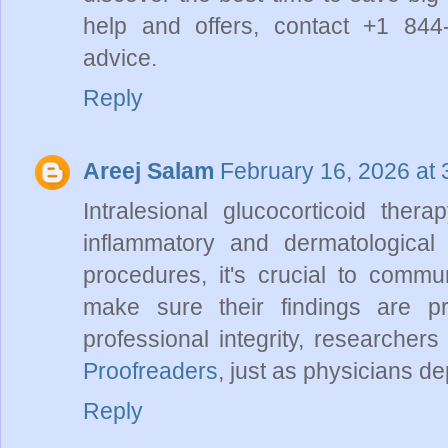
help and offers, contact +1 844
advice.
Reply
Areej Salam
February 16, 2026 at
Intralesional glucocorticoid thera
inflammatory and dermatological
procedures, it's crucial to commun
make sure their findings are pres
professional integrity, researchers
Proofreaders
, just as physicians d
Reply