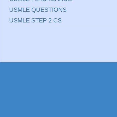
USMLE QUESTIONS
USMLE STEP 2 CS