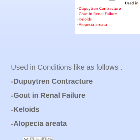
Used in Conditions like as follows :
-Dupuytren Contracture
-Gout in Renal Failure
-Keloids
-Alopecia areata