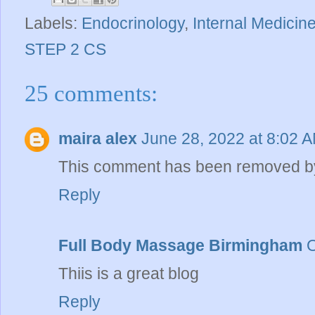
Labels:
Endocrinology
,
Internal Medicin
STEP 2 CS
25 comments:
maira alex
June 28, 2022 at 8:02 
This comment has been removed by
Reply
Full Body Massage Birmingham
O
Thiis is a great blog
Reply