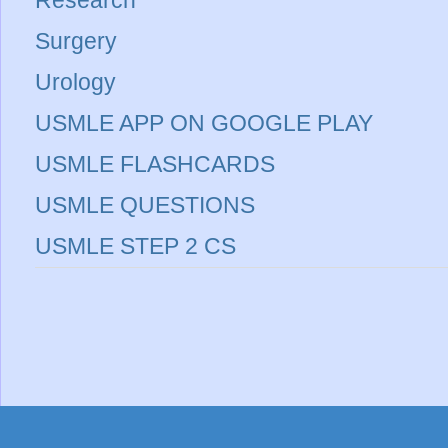
Research
Surgery
Urology
USMLE APP ON GOOGLE PLAY
USMLE FLASHCARDS
USMLE QUESTIONS
USMLE STEP 2 CS