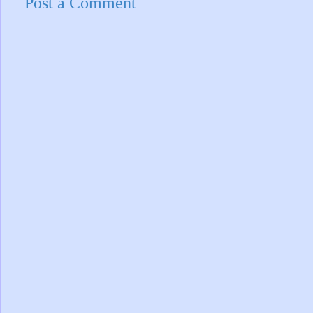
Post a Comment