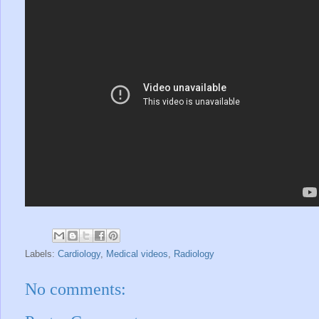
Labels:
Cardiology
,
Medical videos
,
Radiology
No comments: