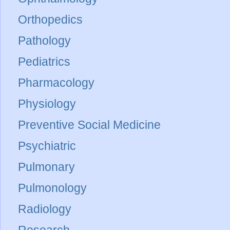
Orthopedics
Pathology
Pediatrics
Pharmacology
Physiology
Preventive Social Medicine
Psychiatric
Pulmonary
Pulmonology
Radiology