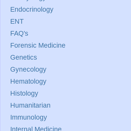
Endocrinology
ENT
FAQ's
Forensic Medicine
Genetics
Gynecology
Hematology
Histology
Humanitarian
Immunology
Internal Medicine