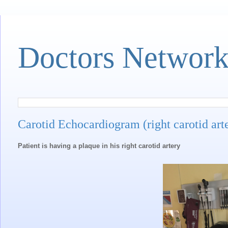
Doctors Networ
Carotid Echocardiogram (right carotid art
Patient is having a plaque in his right carotid artery