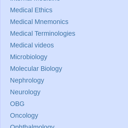
Medical Ethics
Medical Mnemonics
Medical Terminologies
Medical videos
Microbiology
Molecular Biology
Nephrology
Neurology
OBG
Oncology
Ophthalmology