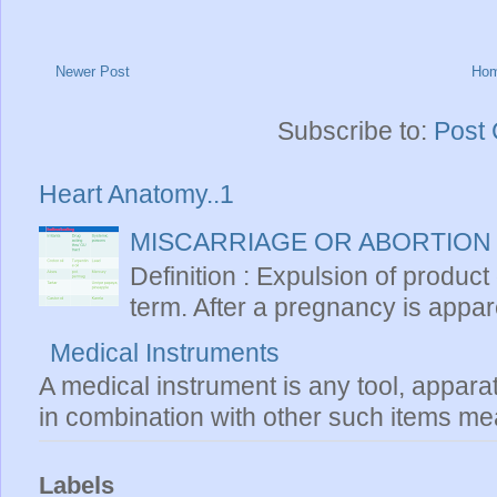
Newer Post
Ho
Subscribe to:
Post
Heart Anatomy..1
MISCARRIAGE OR ABORTION
Definition : Expulsion of product
term. After a pregnancy is apparen
Medical Instruments
A medical instrument is any tool, appara
in combination with other such items mea
Labels