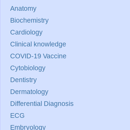
Anatomy
Biochemistry
Cardiology
Clinical knowledge
COVID-19 Vaccine
Cytobiology
Dentistry
Dermatology
Differential Diagnosis
ECG
Embryology