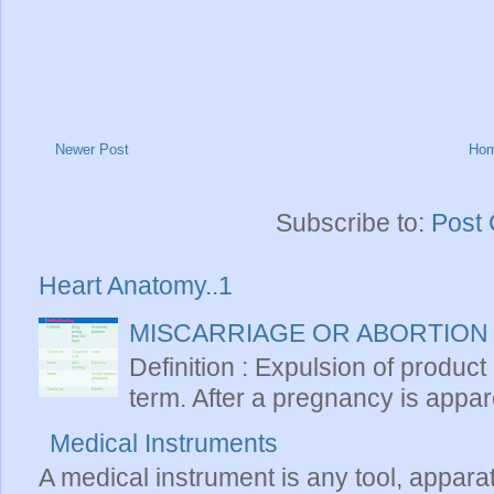
Newer Post
Ho
Subscribe to:
Post
Heart Anatomy..1
MISCARRIAGE OR ABORTION
Definition : Expulsion of product
term. After a pregnancy is apparen
Medical Instruments
A medical instrument is any tool, appara