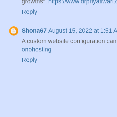
growths".
https://www.drpriyatiwari
Reply
Shona67
August 15, 2022 at 1:51 
A custom website configuration can
onohosting
Reply