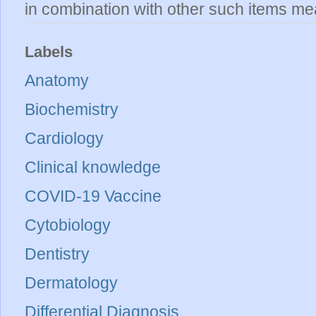
in combination with other such items mea
Labels
Anatomy
Biochemistry
Cardiology
Clinical knowledge
COVID-19 Vaccine
Cytobiology
Dentistry
Dermatology
Differential Diagnosis