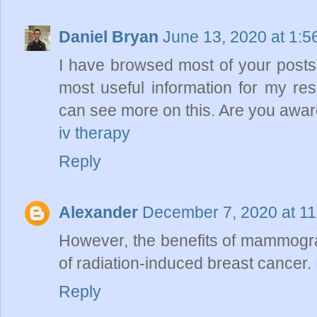
Daniel Bryan
June 13, 2020 at 1:
I have browsed most of your posts.
most useful information for my re
can see more on this. Are you aware
iv therapy
Reply
Alexander
December 7, 2020 at 1
However, the benefits of mammograph
of radiation-induced breast cancer.
Reply