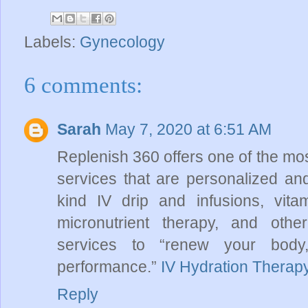
Labels:
Gynecology
6 comments:
Sarah
May 7, 2020 at 6:51 AM
Replenish 360 offers one of the mos
services that are personalized and
kind IV drip and infusions, vita
micronutrient therapy, and othe
services to “renew your body
performance.”
IV Hydration Therap
Reply