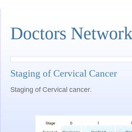
Doctors Networ
Staging of Cervical Cancer
Staging of Cervical cancer.