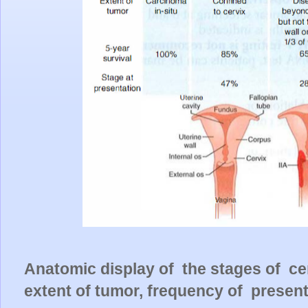
Anatomic display of the stages of cer
extent of tumor, frequency of present