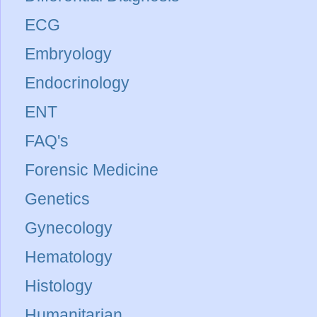
ECG
Embryology
Endocrinology
ENT
FAQ's
Forensic Medicine
Genetics
Gynecology
Hematology
Histology
Humanitarian