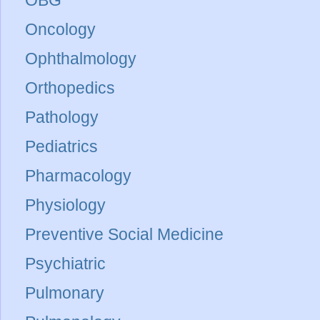
Oncology
Ophthalmology
Orthopedics
Pathology
Pediatrics
Pharmacology
Physiology
Preventive Social Medicine
Psychiatric
Pulmonary