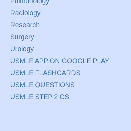
Pulmonology
Radiology
Research
Surgery
Urology
USMLE APP ON GOOGLE PLAY
USMLE FLASHCARDS
USMLE QUESTIONS
USMLE STEP 2 CS