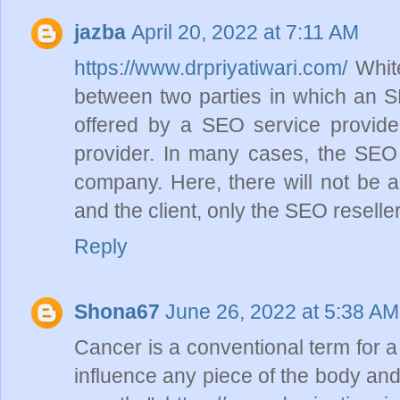
jazba
April 20, 2022 at 7:11 AM
https://www.drpriyatiwari.com/
White
between two parties in which an S
offered by a SEO service provider,
provider. In many cases, the SEO r
company. Here, there will not be 
and the client, only the SEO reseller
Reply
Shona67
June 26, 2022 at 5:38 AM
Cancer is a conventional term for a
influence any piece of the body and