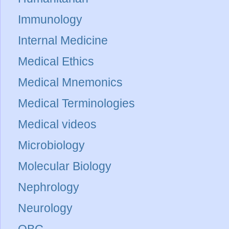
Immunology
Internal Medicine
Medical Ethics
Medical Mnemonics
Medical Terminologies
Medical videos
Microbiology
Molecular Biology
Nephrology
Neurology
OBG