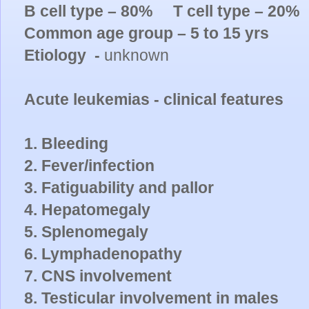
B cell type – 80% T cell type – 20%
Common age group – 5 to 15 yrs
Etiology -
unknown
Acute leukemias - clinical features
1. Bleeding
2. Fever/infection
3. Fatiguability and pallor
4. Hepatomegaly
5. Splenomegaly
6. Lymphadenopathy
7. CNS involvement
8. Testicular involvement in males