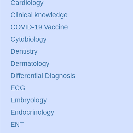
Cardiology
Clinical knowledge
COVID-19 Vaccine
Cytobiology
Dentistry
Dermatology
Differential Diagnosis
ECG
Embryology
Endocrinology
ENT