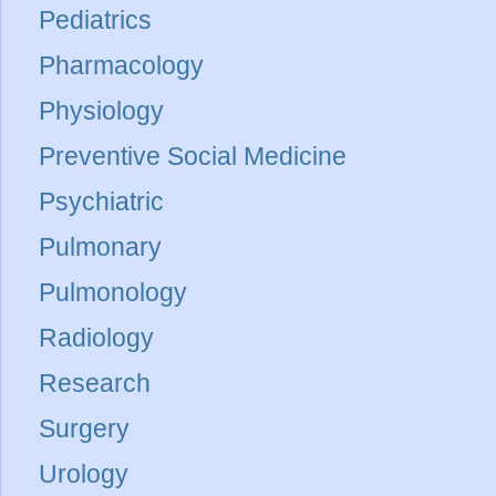
Pediatrics
Pharmacology
Physiology
Preventive Social Medicine
Psychiatric
Pulmonary
Pulmonology
Radiology
Research
Surgery
Urology