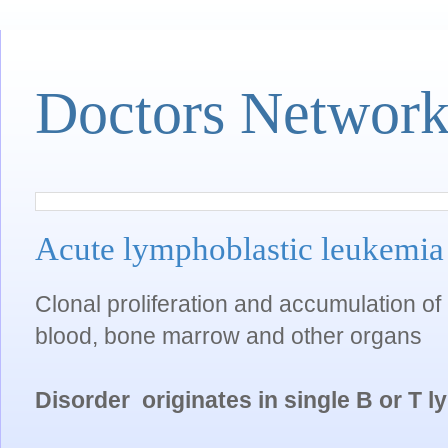
Doctors Networ
Acute lymphoblastic leukemi
Clonal proliferation and accumulation of 
blood, bone marrow and other organs
Disorder originates in single B or T