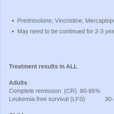
Prednisolone, Vincristine, Mercaptop
May need to be continued for 2-3 ye
Treatment results in ALL
Adults
Complete remission (CR)
80-85%
Leukemia-free survival (LFS)
30-4