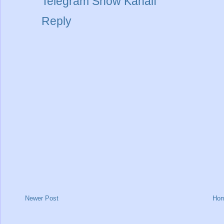
Telegram Show Kanalı
Reply
Newer Post
Ho