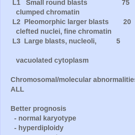
L1
Small round blasts
75
clumped chromatin
L2
Pleomorphic larger blasts
20
clefted nuclei, fine chromatin
L3
Large blasts, nucleoli,
5
vacuolated cytoplasm
Chromosomal/molecular abnormalities 
ALL
Better prognosis
- normal karyotype
- hyperdiploidy