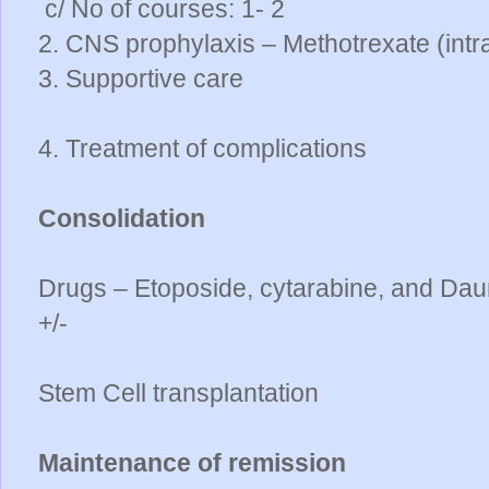
c/ No of courses: 1- 2
2. CNS prophylaxis – Methotrexate (intr
3. Supportive care
4. Treatment of complications
Consolidation
Drugs – Etoposide, cytarabine, and Daun
+/-
Stem Cell transplantation
Maintenance of remission