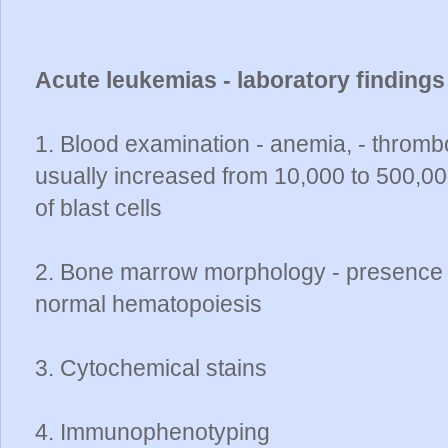
Acute leukemias - laboratory finding
1. Blood examination - anemia, - thrombo
usually increased from 10,000 to 500,
of blast cells
2. Bone marrow morphology - presence of
normal hematopoiesis
3. Cytochemical stains
4. Immunophenotyping