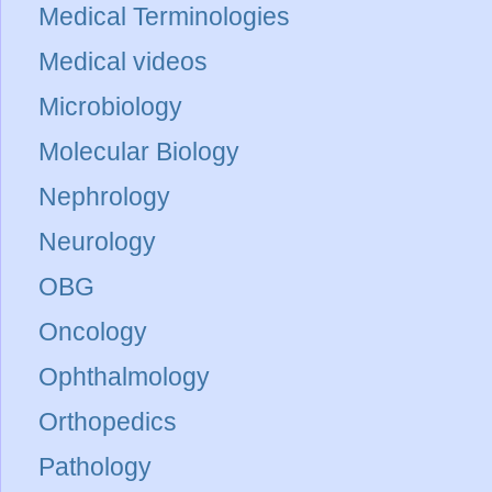
Medical Terminologies
Medical videos
Microbiology
Molecular Biology
Nephrology
Neurology
OBG
Oncology
Ophthalmology
Orthopedics
Pathology