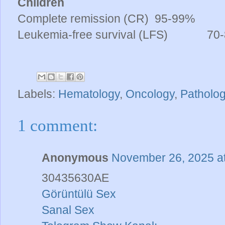
Children
Complete remission (CR)
95-99%
Leukemia-free survival (LFS)
70-8
Labels:
Hematology
,
Oncology
,
Patholo
1 comment:
Anonymous
November 26, 2025 a
30435630AE
Görüntülü Sex
Sanal Sex