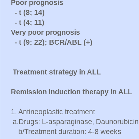
Poor prognosis
- t (8; 14)
- t (4; 11)
Very poor prognosis
- t (9; 22); BCR/ABL (+)
Treatment strategy in ALL
Remission induction therapy in ALL
1. Antineoplastic treatment
a.Drugs: L-asparaginase, Daunorubicin,
b/Treatment duration: 4-8 weeks