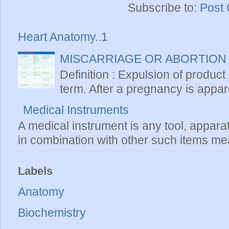
Subscribe to:
Post
Heart Anatomy..1
MISCARRIAGE OR ABORTION
Definition : Expulsion of product
term. After a pregnancy is apparen
Medical Instruments
A medical instrument is any tool, appara
in combination with other such items mea
Labels
Anatomy
Biochemistry