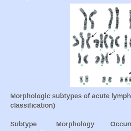
Morphologic subtypes of acute lymph
classification)
Subtype Morphology
Occur