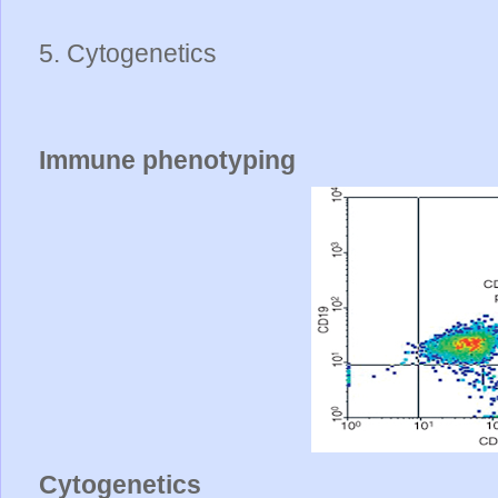
5. Cytogenetics
Immune phenotyping
Cytogenetics