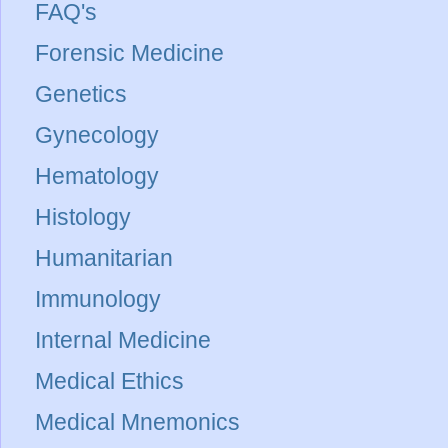
FAQ's
Forensic Medicine
Genetics
Gynecology
Hematology
Histology
Humanitarian
Immunology
Internal Medicine
Medical Ethics
Medical Mnemonics