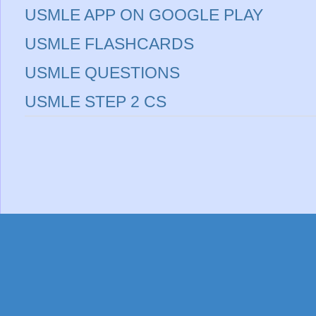
USMLE APP ON GOOGLE PLAY
USMLE FLASHCARDS
USMLE QUESTIONS
USMLE STEP 2 CS