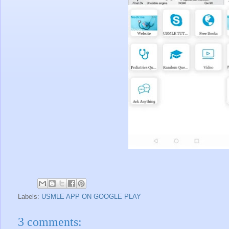
Labels:
USMLE APP ON GOOGLE PLAY
3 comments: