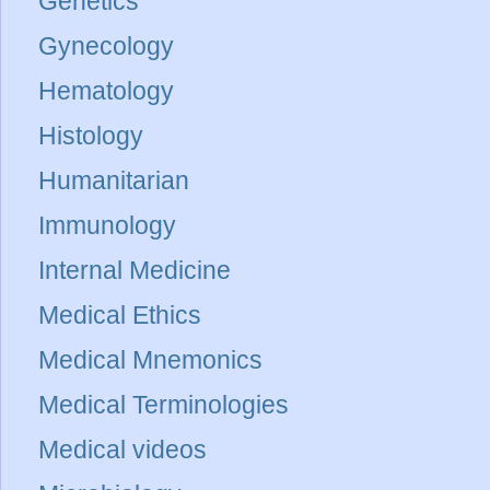
Genetics
Gynecology
Hematology
Histology
Humanitarian
Immunology
Internal Medicine
Medical Ethics
Medical Mnemonics
Medical Terminologies
Medical videos