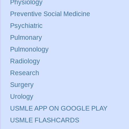
Physiology
Preventive Social Medicine
Psychiatric
Pulmonary
Pulmonology
Radiology
Research
Surgery
Urology
USMLE APP ON GOOGLE PLAY
USMLE FLASHCARDS