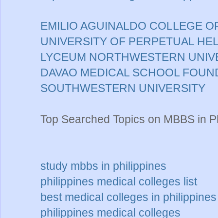
EMILIO AGUINALDO COLLEGE O
UNIVERSITY OF PERPETUAL HE
LYCEUM NORTHWESTERN UNIV
DAVAO MEDICAL SCHOOL FOUN
SOUTHWESTERN UNIVERSITY
Top Searched Topics on MBBS in Ph
study mbbs in philippines
philippines medical colleges list
best medical colleges in philippines
philippines medical colleges