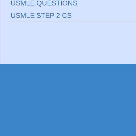
USMLE QUESTIONS
USMLE STEP 2 CS