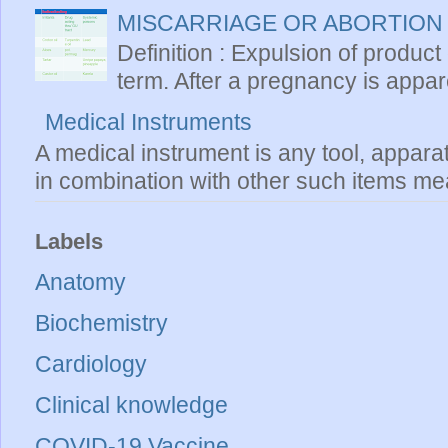
MISCARRIAGE OR ABORTION
Definition : Expulsion of product
term. After a pregnancy is apparen
Medical Instruments
A medical instrument is any tool, appara
in combination with other such items mea
Labels
Anatomy
Biochemistry
Cardiology
Clinical knowledge
COVID-19 Vaccine