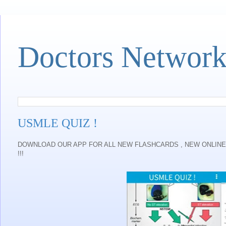
Doctors Networ
USMLE QUIZ !
DOWNLOAD OUR APP FOR ALL NEW FLASHCARDS , NEW ONLINE 
!!!