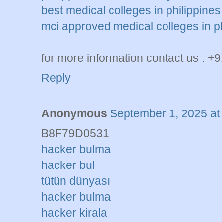
best medical colleges in philippines
mci approved medical colleges in ph
for more information contact us : 
Reply
Anonymous
September 1, 2025 at
B8F79D0531
hacker bulma
hacker bul
tütün dünyası
hacker bulma
hacker kirala