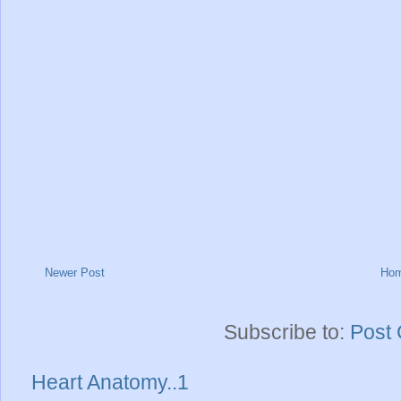
Newer Post
Ho
Subscribe to:
Post
Heart Anatomy..1