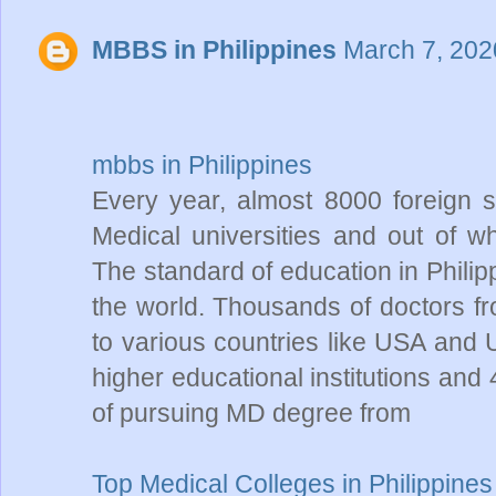
MBBS in Philippines
March 7, 202
mbbs in Philippines
Every year, almost 8000 foreign s
Medical universities and out of w
The standard of education in Philip
the world. Thousands of doctors fr
to various countries like USA and
higher educational institutions and
of pursuing MD degree from
Top Medical Colleges in Philippines 