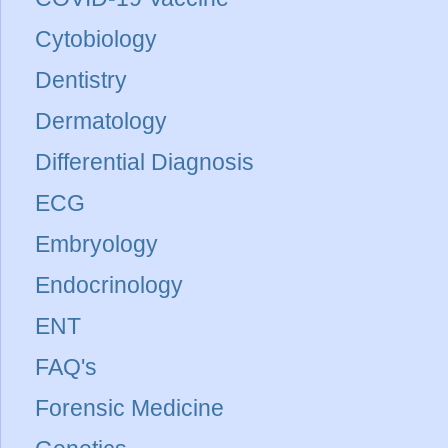
Cytobiology
Dentistry
Dermatology
Differential Diagnosis
ECG
Embryology
Endocrinology
ENT
FAQ's
Forensic Medicine