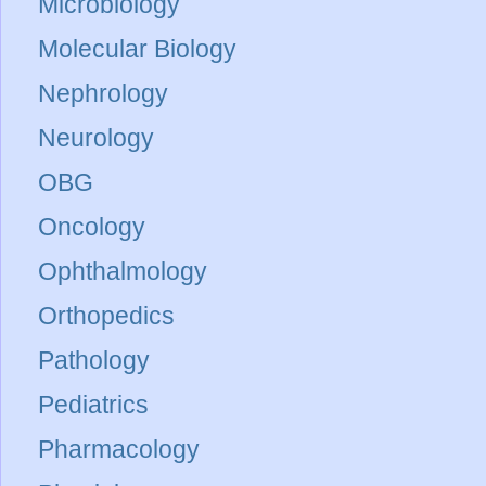
Microbiology
Molecular Biology
Nephrology
Neurology
OBG
Oncology
Ophthalmology
Orthopedics
Pathology
Pediatrics
Pharmacology