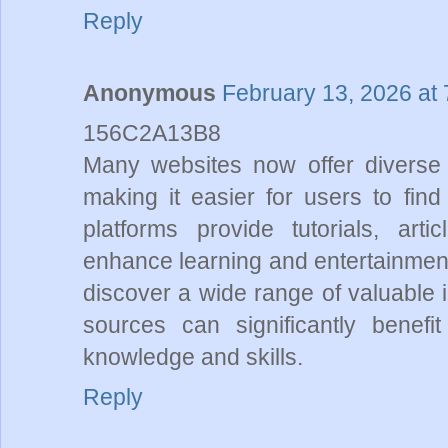
Reply
Anonymous
February 13, 2026 at
156C2A13B8
Many websites now offer diverse c
making it easier for users to fi
platforms provide tutorials, art
enhance learning and entertainment
discover a wide range of valuable 
sources can significantly benefit
knowledge and skills.
Reply