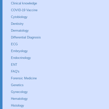
Clinical knowledge
COVID-19 Vaccine
Cytobiology
Dentistry
Dermatology
Differential Diagnosis
ECG
Embryology
Endocrinology
ENT
FAQ's
Forensic Medicine
Genetics
Gynecology
Hematology
Histology