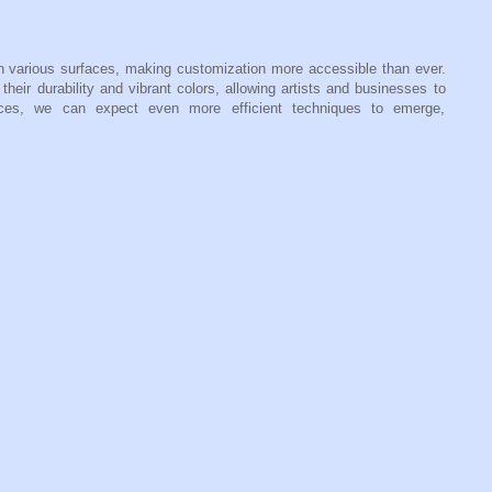
n various surfaces, making customization more accessible than ever.
their durability and vibrant colors, allowing artists and businesses to
ances, we can expect even more efficient techniques to emerge,