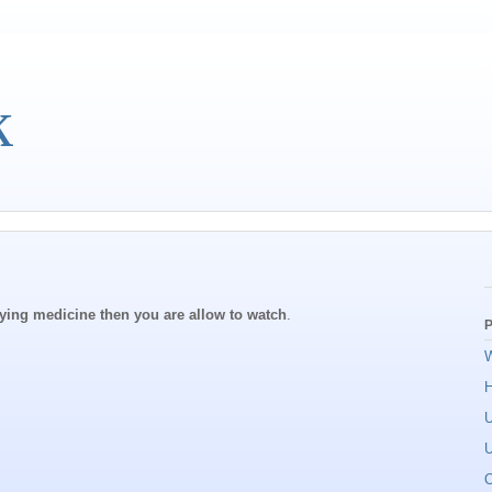
k
dying medicine then you are allow to watch
.
P
W
U
U