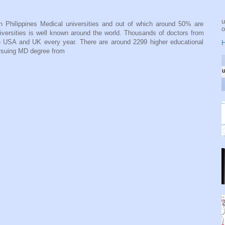
u
n Philippines Medical universities and out of which around 50% are
o
niversities is well known around the world. Thousands of doctors from
ike USA and UK every year. There are around 2299 higher educational
H
ursuing MD degree from