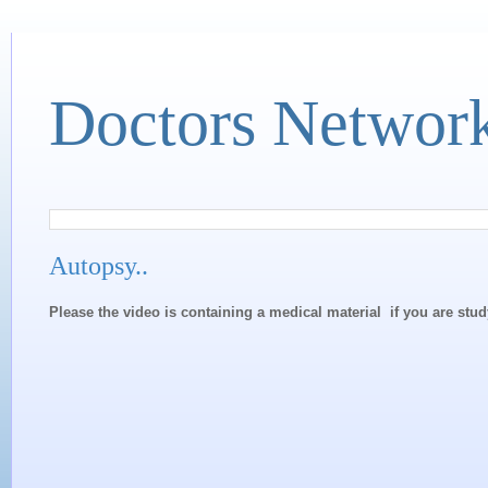
Doctors Networ
Autopsy..
Please the video is containing a medical material if you are stu