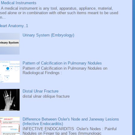
Medical Instruments
A medical instrument is any tool, apparatus, appliance, material,
sed alone or in combination with other such items meant to be used
n...
eart Anatomy..1
Urinary System (Embryology)
Pattern of Calcification in Pulmonary Nodules
Pattern of Calcification in Pulmonary Nodules on
Radiological Findings :
Distal Ulnar Fracture
distal ulnar oblique fracture
Difference Between Osler's Node and Janeway Lesions
(Infective Endocarditis)
INFECTIVE ENDOCARDITIS Osler's Nodes : Painful
Nodules on Finger tip and Toes (Immunologic