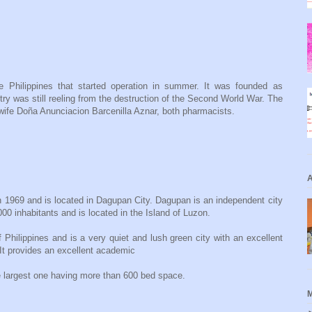
e Philippines that started operation in summer. It was founded as
y was still reeling from the destruction of the Second World War. The
wife Doña Anunciacion Barcenilla Aznar, both pharmacists.
A
 1969 and is located in Dagupan City. Dagupan is an independent city
00 inhabitants and is located in the Island of Luzon.
 Philippines and is a very quiet and lush green city with an excellent
It provides an excellent academic
e largest one having more than 600 bed space.
M