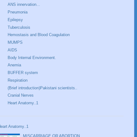
ANS innervation...
Pneumonia
Epilepsy
Tuberculosis
Hemostasis and Blood Coagulation
MUMPS
AIDS
Body Internal Environment.
Anemia
BUFFER system
Respiration
(Brief introduction)Pakistani scientists..
Cranial Nerves
Heart Anatomy..1
eart Anatomy..1
MISCARRIAGE OR ABORTION