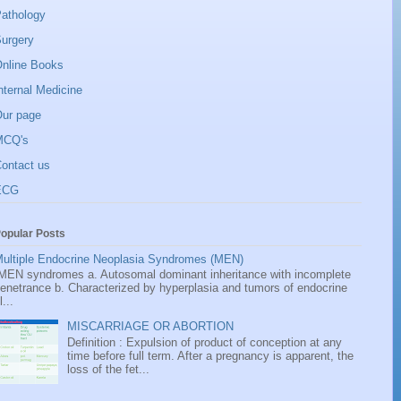
athology
urgery
nline Books
nternal Medicine
ur page
MCQ's
ontact us
ECG
opular Posts
ultiple Endocrine Neoplasia Syndromes (MEN)
EN syndromes a. Autosomal dominant inheritance with incomplete
enetrance b. Characterized by hyperplasia and tumors of endocrine
l...
MISCARRIAGE OR ABORTION
Definition : Expulsion of product of conception at any
time before full term. After a pregnancy is apparent, the
loss of the fet...