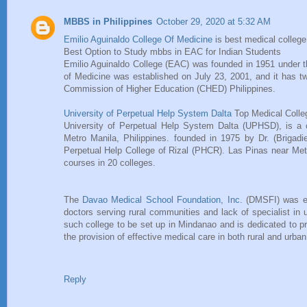
MBBS in Philippines
October 29, 2020 at 5:32 AM
Emilio Aguinaldo College Of Medicine
is best medical college 
Best Option to Study mbbs in EAC for Indian Students
Emilio Aguinaldo College (EAC) was founded in 1951 under t
of Medicine was established on July 23, 2001, and it has t
Commission of Higher Education (CHED) Philippines.
University of Perpetual Help System Dalta
Top Medical Colleg
University of Perpetual Help System Dalta (UPHSD), is a co
Metro Manila, Philippines. founded in 1975 by Dr. (Briga
Perpetual Help College of Rizal (PHCR). Las Pinas near Met
courses in 20 colleges.
The
Davao Medical School Foundation, Inc.
(DMSFI) was est
doctors serving rural communities and lack of specialist in 
such college to be set up in Mindanao and is dedicated to pro
the provision of effective medical care in both rural and urb
Reply