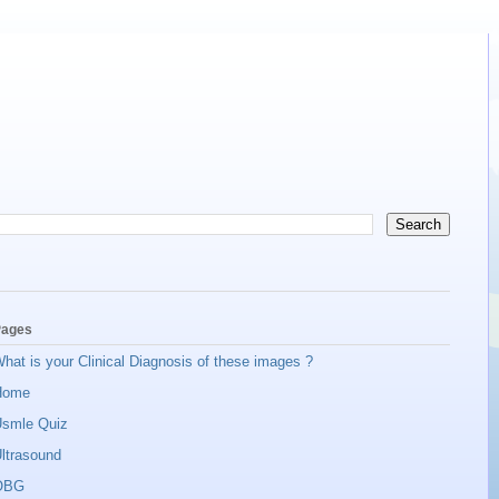
ages
hat is your Clinical Diagnosis of these images ?
Home
smle Quiz
ltrasound
OBG