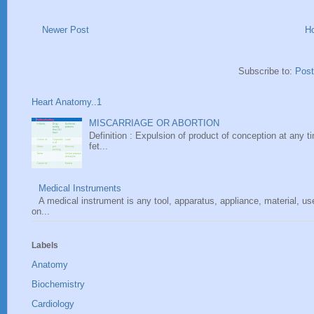
Newer Post
H
Subscribe to:
Pos
Heart Anatomy..1
MISCARRIAGE OR ABORTION
Definition : Expulsion of product of conception at any ti
fet...
Medical Instruments
A medical instrument is any tool, apparatus, appliance, material, u
on...
Labels
Anatomy
Biochemistry
Cardiology