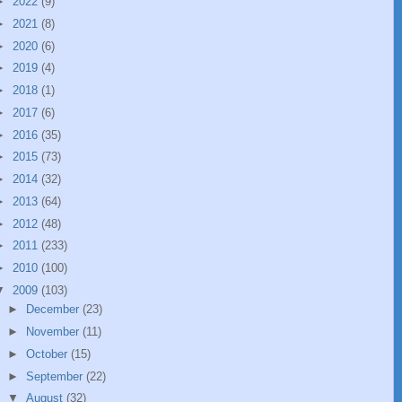
►
2022
(9)
►
2021
(8)
►
2020
(6)
►
2019
(4)
►
2018
(1)
►
2017
(6)
►
2016
(35)
►
2015
(73)
►
2014
(32)
►
2013
(64)
►
2012
(48)
►
2011
(233)
►
2010
(100)
▼
2009
(103)
►
December
(23)
►
November
(11)
►
October
(15)
►
September
(22)
▼
August
(32)