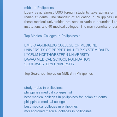
mbbs in Philippines
Every year, almost 8000 foreign students take admission i
Indian students. The standard of education in Philippines u
these medical universities are sent to various countries l
institutions and 40 medical colleges. The main benefits of p
Top Medical Colleges in Philippines :
EMILIO AGUINALDO COLLEGE OF MEDICINE
UNIVERSITY OF PERPETUAL HELP SYSTEM DALTA
LYCEUM NORTHWESTERN UNIVERSITY
DAVAO MEDICAL SCHOOL FOUNDATION
SOUTHWESTERN UNIVERSITY
Top Searched Topics on MBBS in Philippines
study mbbs in philippines
philippines medical colleges list
best medical colleges in philippines for indian students
philippines medical colleges
best medical colleges in philippines
mci approved medical colleges in philippines