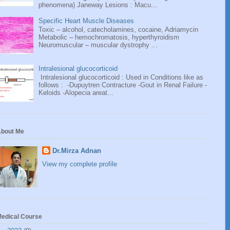
phenomena) Janeway Lesions : Macu...
Specific Heart Muscle Diseases
Toxic – alcohol, catecholamines, cocaine, Adriamycin
Metabolic – hemochromatosis, hyperthyroidism
Neuromuscular – muscular dystrophy ...
Intralesional glucocorticoid
Intralesional glucocorticoid : Used in Conditions like as
follows : -Dupuytren Contracture -Gout in Renal Failure -
Keloids -Alopecia areat...
bout Me
Dr.Mirza Adnan
View my complete profile
edical Course