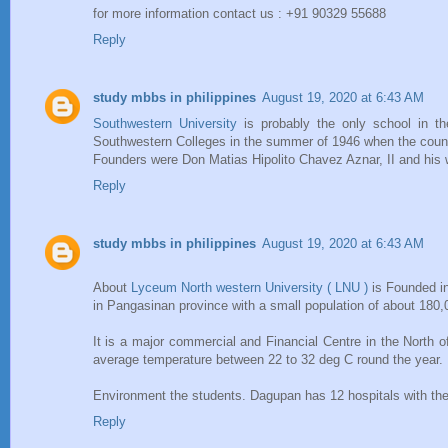
for more information contact us : +91 90329 55688
Reply
study mbbs in philippines
August 19, 2020 at 6:43 AM
Southwestern University
is probably the only school in th
Southwestern Colleges in the summer of 1946 when the countr
Founders were Don Matias Hipolito Chavez Aznar, II and his 
Reply
study mbbs in philippines
August 19, 2020 at 6:43 AM
About
Lyceum North western University ( LNU )
is Founded in
in Pangasinan province with a small population of about 180,0
It is a major commercial and Financial Centre in the North of
average temperature between 22 to 32 deg C round the year. 
Environment the students. Dagupan has 12 hospitals with th
Reply