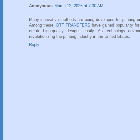
Anonymous
March 12, 2026 at 7:30 AM
Many innovative methods are being developed for printing o
Among these,
DTF TRANSFERS
have gained popularity for 
create high-quality designs easily. As technology adv
revolutionizing the printing industry in the United States.
Reply