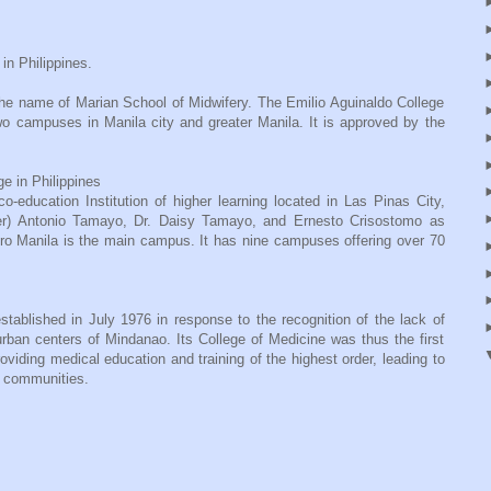
in Philippines.
he name of Marian School of Midwifery. The Emilio Aguinaldo College
wo campuses in Manila city and greater Manila. It is approved by the
e in Philippines
-education Institution of higher learning located in Las Pinas City,
dier) Antonio Tamayo, Dr. Daisy Tamayo, and Ernesto Crisostomo as
ro Manila is the main campus. It has nine campuses offering over 70
ablished in July 1976 in response to the recognition of the lack of
urban centers of Mindanao. Its College of Medicine was thus the first
viding medical education and training of the highest order, leading to
an communities.