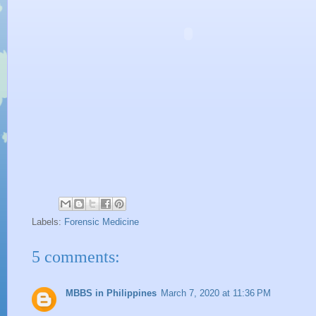
Labels:
Forensic Medicine
5 comments:
MBBS in Philippines
March 7, 2020 at 11:36 PM