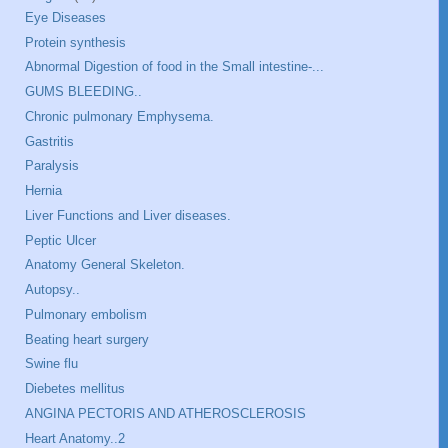
Eye Diseases
Protein synthesis
Abnormal Digestion of food in the Small intestine-...
GUMS BLEEDING..
Chronic pulmonary Emphysema.
Gastritis
Paralysis
Hernia
Liver Functions and Liver diseases.
Peptic Ulcer
Anatomy General Skeleton.
Autopsy..
Pulmonary embolism
Beating heart surgery
Swine flu
Diebetes mellitus
ANGINA PECTORIS AND ATHEROSCLEROSIS
Heart Anatomy..2