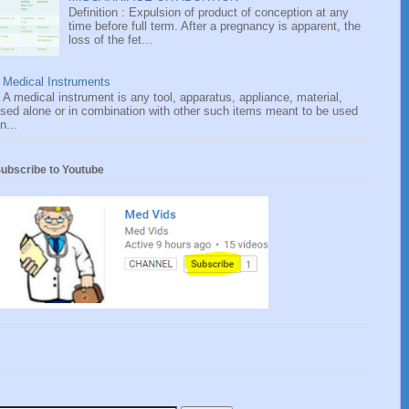
Definition : Expulsion of product of conception at any
time before full term. After a pregnancy is apparent, the
loss of the fet...
Medical Instruments
A medical instrument is any tool, apparatus, appliance, material,
sed alone or in combination with other such items meant to be used
n...
ubscribe to Youtube