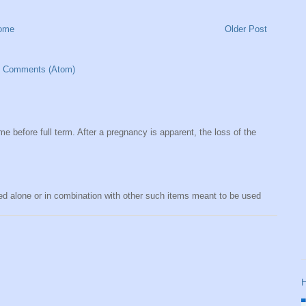
ome
Older Post
t Comments (Atom)
me before full term. After a pregnancy is apparent, the loss of the
sed alone or in combination with other such items meant to be used
H