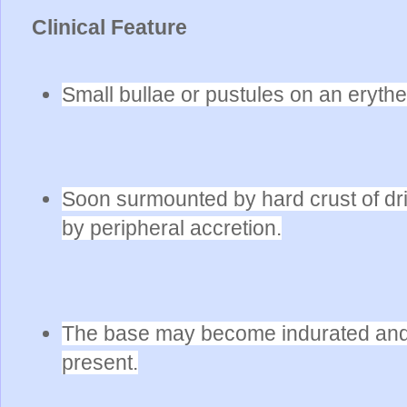
Clinical Feature
Small bullae or pustules on an eryt
Soon surmounted by hard crust of dri
by peripheral accretion.
The base may become indurated and 
present.