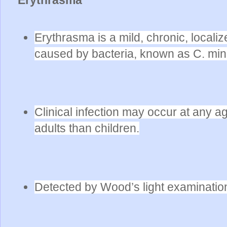
Erythrasma is a mild, chronic, localize
caused by bacteria, known as C. min
Clinical infection may occur at any
adults than children.
Detected by Wood’s light examinatio