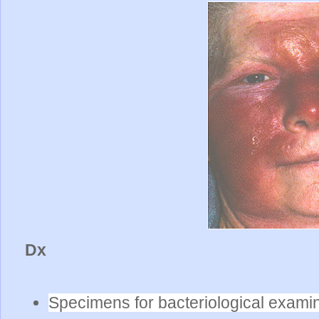
Dx
Specimens for bacteriological exami