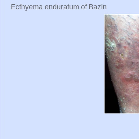
Ecthyema enduratum of Bazin