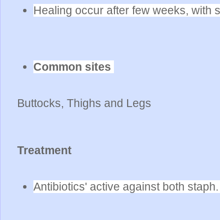
Healing occur after few weeks, with 
Common sites
Buttocks, Thighs and Legs
Treatment
Antibiotics' active against both stap