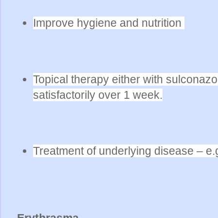
Improve hygiene and nutrition
Topical therapy either with sulconaz
satisfactorily over 1 week.
Treatment of underlying disease – e.
Erythrasma