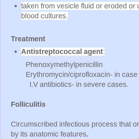
taken from vesicle fluid or eroded or 
blood cultures.
Treatment
Antistreptococcal agent
:
Phenoxymethylpenicillin
Erythromycin/ciprofloxacin- in case o
I.V antibiotics- in severe cases.
Folliculitis
Circumscribed infectious process that orig
by its anatomic features
.