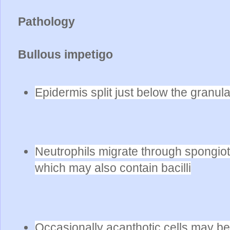
Pathology
Bullous impetigo
Epidermis split just below the granular
Neutrophils migrate through spongiotic
which may also contain bacilli
Occasionally acanthotic cells may b