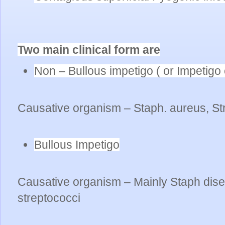
Two main clinical form are
Non – Bullous impetigo ( or Impetigo 
Causative organism – Staph. aureus, St
Bullous Impetigo
Causative organism – Mainly Staph dise
streptococci