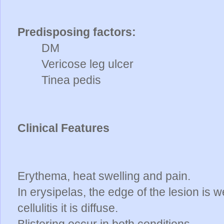
Predisposing factors:
DM
Vericose leg ulcer
Tinea pedis
Clinical Features
Erythema, heat swelling and pain.
In erysipelas, the edge of the lesion is 
cellulitis it is diffuse.