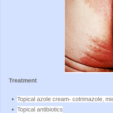
Treatment
Topical azole cream- cotrimazole, mi
Topical antibiotics