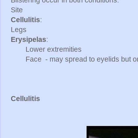
Blistering occur in both conditions.
Site
Cellulitis
:
Legs
Erysipelas
:
Lower extremities
Face - may spread to eyelids but or
Cellulitis