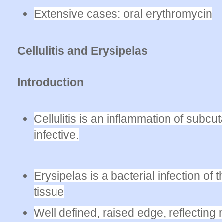
Extensive cases: oral erythromycin
Cellulitis and Erysipelas
Introduction
Cellulitis is an inflammation of subcu
infective.
Erysipelas is a bacterial infection o
tissue
Well defined, raised edge, reflecting 