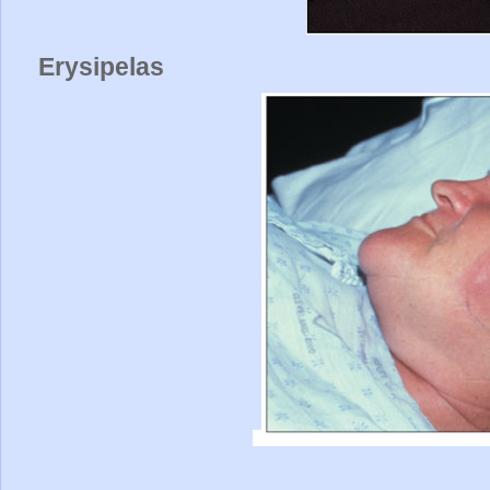
Erysipelas