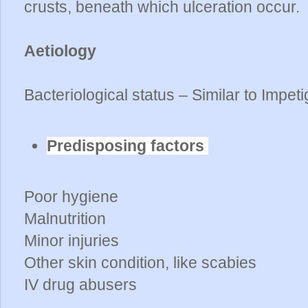
crusts, beneath which ulceration occur.
Aetiology
Bacteriological status – Similar to Impet
Predisposing factors
Poor hygiene
Malnutrition
Minor injuries
Other skin condition, like scabies
IV drug abusers