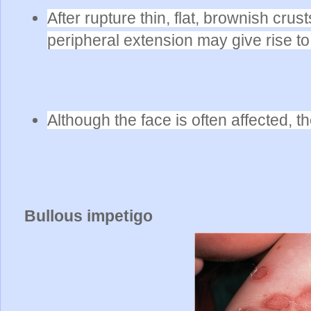
After rupture thin, flat, brownish cru
peripheral extension
may give rise to
Although the face is often affected, 
Bullous impetigo