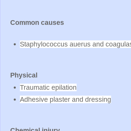
Common causes
Staphylococcus auerus and coagulas
Physical
Traumatic epilation
Adhesive plaster and dressing
Chemical injury