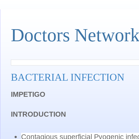
Doctors Networ
BACTERIAL INFECTION
IMPETIGO
INTRODUCTION
Contagious superficial Pyogenic infect