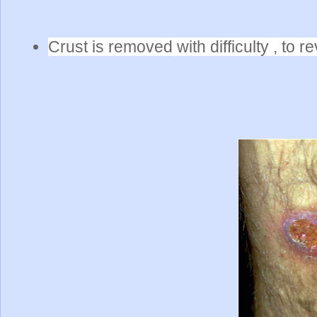
Crust is removed with difficulty , to r