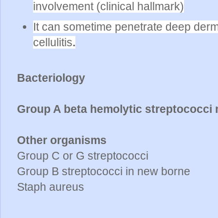
involvement (clinical hallmark)
It can sometime penetrate deep derm
cellulitis
.
Bacteriology
Group A beta hemolytic streptococci 
Other organisms
Group C or G streptococci
Group B streptococci in new borne
Staph aureus