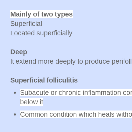
Mainly of two types
Superficial
Located superficially
Deep
It extend more deeply to produce perifoll
Superficial folliculitis
Subacute or chronic inflammation conf
below it
Common condition which heals witho