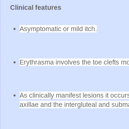
Clinical features
Asymptomatic or mild itch.
Erythrasma involves the toe clefts mo
As clinically manifest lesions it occ
axillae and the intergluteal and sub