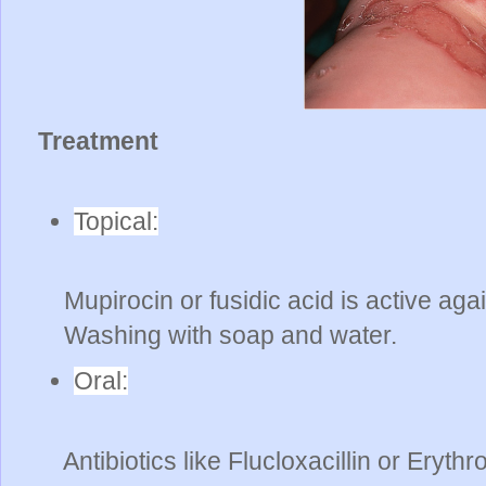
Treatment
Topical:
Mupirocin or fusidic acid is active ag
Washing with soap and water.
Oral:
Antibiotics like Flucloxacillin or Eryth