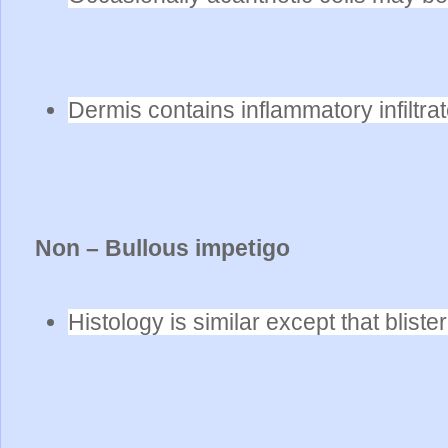
Dermis contains inflammatory infiltr
Non – Bullous impetigo
Histology is similar except that bliste