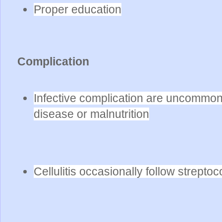
Proper education
Complication
Infective complication are uncommon
disease or malnutrition
Cellulitis occasionally follow strepto