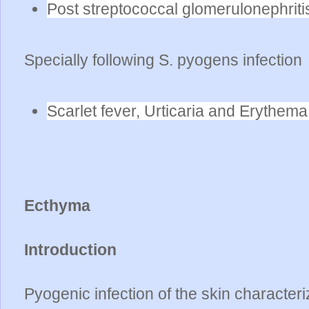
Post streptococcal glomerulonephrit
Specially following S. pyogens infection
Scarlet fever, Urticaria and Erythema
Ecthyma
Introduction
Pyogenic infection of the skin character