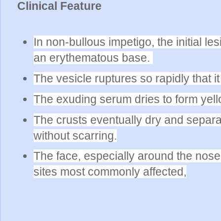
Clinical Feature
In non-bullous impetigo, the initial le
an erythematous base.
The vesicle ruptures so rapidly that 
The exuding serum dries to form yell
The crusts eventually dry and separ
without scarring.
The face, especially around the nose
sites most commonly affected,