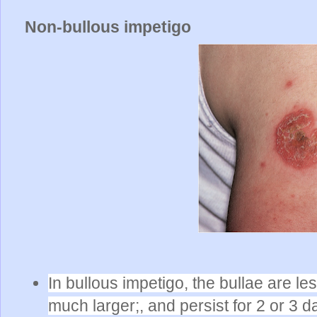
Non-bullous impetigo
In bullous impetigo, the bullae are l
much larger;, and persist for 2 or 3 d