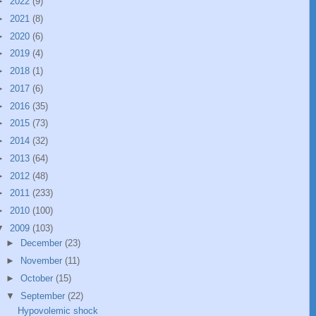
►
2022
(9)
►
2021
(8)
►
2020
(6)
►
2019
(4)
►
2018
(1)
►
2017
(6)
►
2016
(35)
►
2015
(73)
►
2014
(32)
►
2013
(64)
►
2012
(48)
►
2011
(233)
►
2010
(100)
▼
2009
(103)
►
December
(23)
►
November
(11)
►
October
(15)
▼
September
(22)
Hypovolemic shock