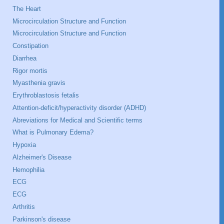
The Heart
Microcirculation Structure and Function
Microcirculation Structure and Function
Constipation
Diarrhea
Rigor mortis
Myasthenia gravis
Erythroblastosis fetalis
Attention-deficit/hyperactivity disorder (ADHD)
Abreviations for Medical and Scientific terms
What is Pulmonary Edema?
Hypoxia
Alzheimer's Disease
Hemophilia
ECG
ECG
Arthritis
Parkinson's disease