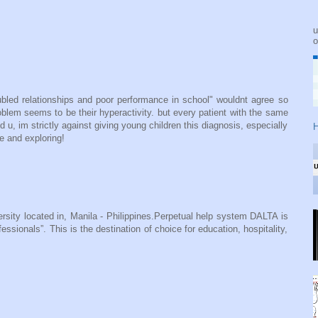
u
o
ubled relationships and poor performance in school" wouldnt agree so
problem seems to be their hyperactivity. but every patient with the same
u, im strictly against giving young children this diagnosis, especially
H
ve and exploring!
ersity located in, Manila - Philippines.Perpetual help system DALTA is
sionals”. This is the destination of choice for education, hospitality,