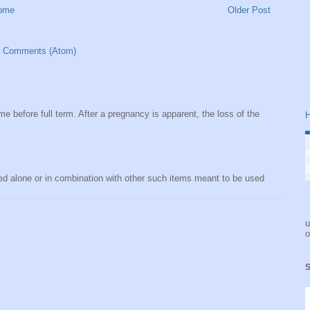
ome
Older Post
t Comments (Atom)
me before full term. After a pregnancy is apparent, the loss of the
H
sed alone or in combination with other such items meant to be used
u
o
S