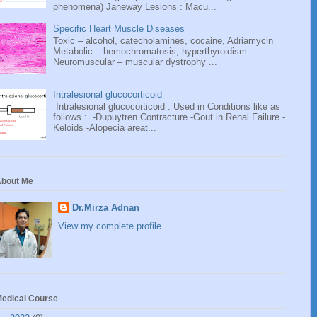
phenomena) Janeway Lesions : Macu...
Specific Heart Muscle Diseases
Toxic – alcohol, catecholamines, cocaine, Adriamycin
Metabolic – hemochromatosis, hyperthyroidism
Neuromuscular – muscular dystrophy ...
Intralesional glucocorticoid
Intralesional glucocorticoid : Used in Conditions like as
follows : -Dupuytren Contracture -Gout in Renal Failure -
Keloids -Alopecia areat...
bout Me
Dr.Mirza Adnan
View my complete profile
edical Course