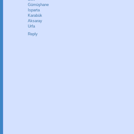
Gümüşhane
Isparta
Karabük
Aksaray
Urfa
Reply