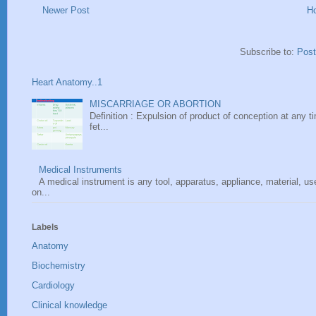
Newer Post
H
Subscribe to:
Pos
Heart Anatomy..1
MISCARRIAGE OR ABORTION
Definition : Expulsion of product of conception at any ti
fet...
Medical Instruments
A medical instrument is any tool, apparatus, appliance, material, u
on...
Labels
Anatomy
Biochemistry
Cardiology
Clinical knowledge