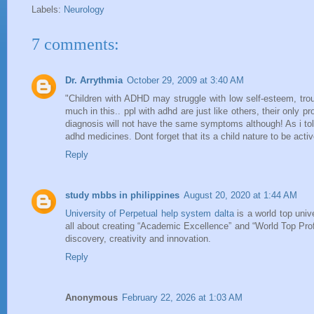
Labels:
Neurology
7 comments:
Dr. Arrythmia
October 29, 2009 at 3:40 AM
"Children with ADHD may struggle with low self-esteem, tro
much in this.. ppl with adhd are just like others, their only 
diagnosis will not have the same symptoms although! As i told 
adhd medicines. Dont forget that its a child nature to be acti
Reply
study mbbs in philippines
August 20, 2020 at 1:44 AM
University of Perpetual help system dalta
is a world top univ
all about creating “Academic Excellence” and “World Top Profes
discovery, creativity and innovation.
Reply
Anonymous
February 22, 2026 at 1:03 AM