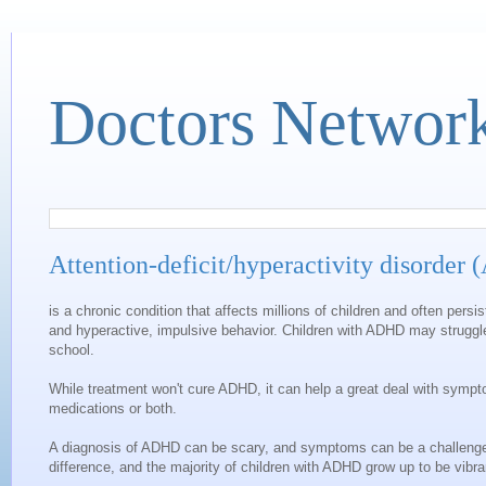
Doctors Networ
Attention-deficit/hyperactivity disorder
is a chronic condition that affects millions of children and often per
and hyperactive, impulsive behavior. Children with ADHD may struggle
school.
While treatment won't cure ADHD, it can help a great deal with sympt
medications or both.
A diagnosis of ADHD can be scary, and symptoms can be a challenge 
difference, and the majority of children with ADHD grow up to be vibra