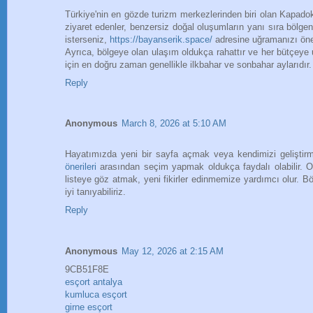
Türkiye'nin en gözde turizm merkezlerinden biri olan Kapadokya
ziyaret edenler, benzersiz doğal oluşumların yanı sıra bölgen
isterseniz,
https://bayanserik.space/
adresine uğramanızı öner
Ayrıca, bölgeye olan ulaşım oldukça rahattır ve her bütçe
için en doğru zaman genellikle ilkbahar ve sonbahar aylarıdır.
Reply
Anonymous
March 8, 2026 at 5:10 AM
Hayatımızda yeni bir sayfa açmak veya kendimizi geliştirme
önerileri
arasından seçim yapmak oldukça faydalı olabilir. Ok
listeye göz atmak, yeni fikirler edinmemize yardımcı olur. B
iyi tanıyabiliriz.
Reply
Anonymous
May 12, 2026 at 2:15 AM
9CB51F8E
esçort antalya
kumluca esçort
girne esçort