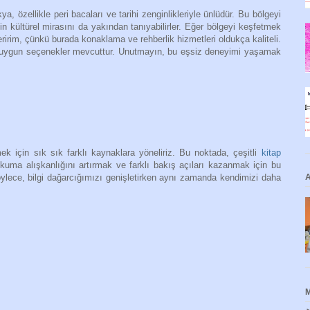
, özellikle peri bacaları ve tarihi zenginlikleriyle ünlüdür. Bu bölgeyi
in kültürel mirasını da yakından tanıyabilirler. Eğer bölgeyi keşfetmek
irim, çünkü burada konaklama ve rehberlik hizmetleri oldukça kaliteli.
ye uygun seçenekler mevcuttur. Unutmayın, bu eşsiz deneyimi yaşamak
k için sık sık farklı kaynaklara yöneliriz. Bu noktada, çeşitli
kitap
uma alışkanlığını artırmak ve farklı bakış açıları kazanmak için bu
A
öylece, bilgi dağarcığımızı genişletirken aynı zamanda kendimizi daha
M