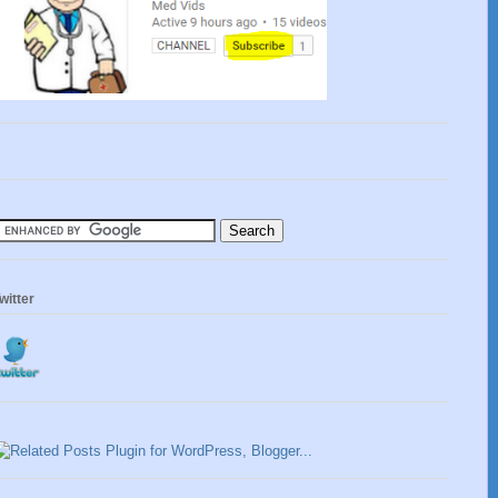
witter