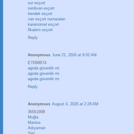
sur esçort
serdivan esçort
hendek esçort
van esçort numaraları
karamürsel esçort
İlkadım esçort
Reply
Anonymous
June 21, 2026 at 9:02 AM
E7D88B74
agoda güvenilir mi
agoda güvenilir mi
agoda güvenilir mi
Reply
Anonymous
August 4, 2026 at 2:28 AM
3656190B
Muğla
Manisa
Adıyaman
Siirt