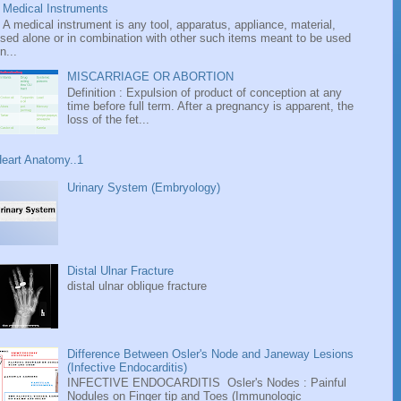
Medical Instruments
A medical instrument is any tool, apparatus, appliance, material,
sed alone or in combination with other such items meant to be used
n...
MISCARRIAGE OR ABORTION
Definition : Expulsion of product of conception at any
time before full term. After a pregnancy is apparent, the
loss of the fet...
eart Anatomy..1
Urinary System (Embryology)
Distal Ulnar Fracture
distal ulnar oblique fracture
Difference Between Osler's Node and Janeway Lesions
(Infective Endocarditis)
INFECTIVE ENDOCARDITIS Osler's Nodes : Painful
Nodules on Finger tip and Toes (Immunologic