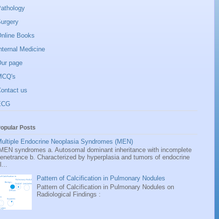
athology
urgery
nline Books
nternal Medicine
ur page
MCQ's
ontact us
ECG
opular Posts
ultiple Endocrine Neoplasia Syndromes (MEN)
EN syndromes a. Autosomal dominant inheritance with incomplete
enetrance b. Characterized by hyperplasia and tumors of endocrine
l...
Pattern of Calcification in Pulmonary Nodules
Pattern of Calcification in Pulmonary Nodules on
Radiological Findings :