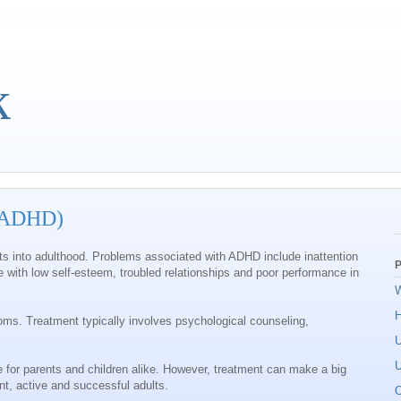
k
 (ADHD)
sists into adulthood. Problems associated with ADHD include inattention
P
 with low self-esteem, troubled relationships and poor performance in
W
oms. Treatment typically involves psychological counseling,
U
U
for parents and children alike. However, treatment can make a big
nt, active and successful adults.