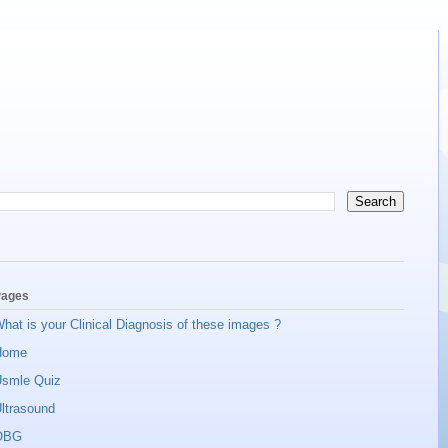
ages
hat is your Clinical Diagnosis of these images ?
Home
smle Quiz
ltrasound
OBG