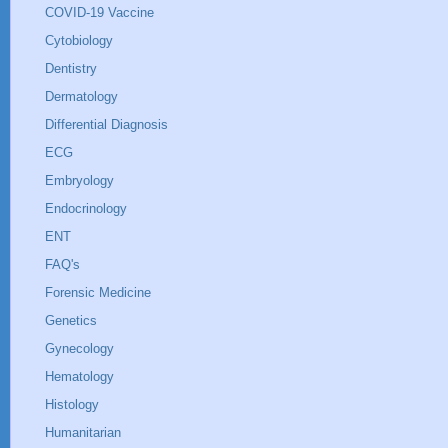
COVID-19 Vaccine
Cytobiology
Dentistry
Dermatology
Differential Diagnosis
ECG
Embryology
Endocrinology
ENT
FAQ's
Forensic Medicine
Genetics
Gynecology
Hematology
Histology
Humanitarian