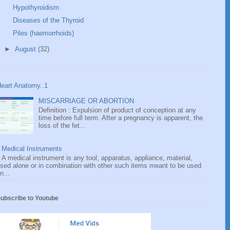
Hypothyroidism
Diseases of the Thyroid
Piles (haemorrhoids)
►
August
(32)
eart Anatomy..1
MISCARRIAGE OR ABORTION
Definition : Expulsion of product of conception at any
time before full term. After a pregnancy is apparent, the
loss of the fet...
Medical Instruments
A medical instrument is any tool, apparatus, appliance, material,
sed alone or in combination with other such items meant to be used
n...
ubscribe to Youtube