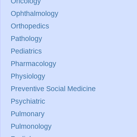
Oncology
Ophthalmology
Orthopedics
Pathology
Pediatrics
Pharmacology
Physiology
Preventive Social Medicine
Psychiatric
Pulmonary
Pulmonology