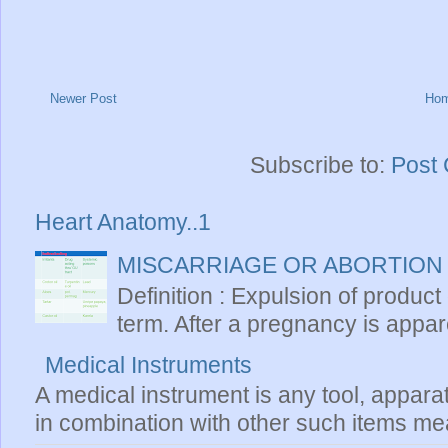
Newer Post
Ho
Subscribe to:
Post
Heart Anatomy..1
MISCARRIAGE OR ABORTION
Definition : Expulsion of product
term. After a pregnancy is apparen
Medical Instruments
A medical instrument is any tool, appara
in combination with other such items mea