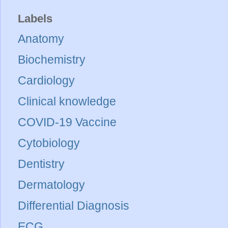
Labels
Anatomy
Biochemistry
Cardiology
Clinical knowledge
COVID-19 Vaccine
Cytobiology
Dentistry
Dermatology
Differential Diagnosis
ECG