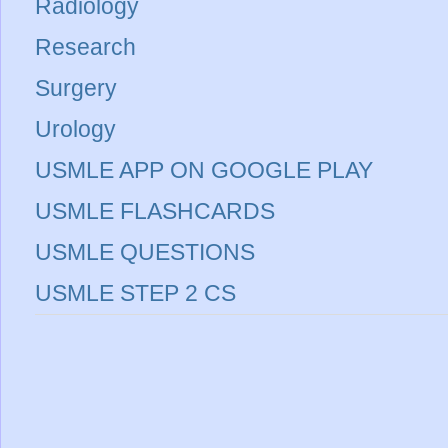
Radiology
Research
Surgery
Urology
USMLE APP ON GOOGLE PLAY
USMLE FLASHCARDS
USMLE QUESTIONS
USMLE STEP 2 CS