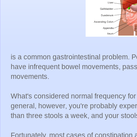
is a common gastrointestinal problem. 
have infrequent bowel movements, pass 
movements.
What's considered normal frequency for
general, however, you're probably exper
than three stools a week, and your stool
Fortunately, most cases of constipation a