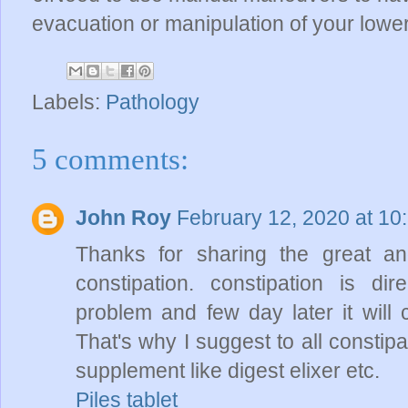
evacuation or manipulation of your low
Labels:
Pathology
5 comments:
John Roy
February 12, 2020 at 10
Thanks for sharing the great and
constipation. constipation is dire
problem and few day later it will 
That's why I suggest to all constip
supplement like digest elixer etc.
Piles tablet