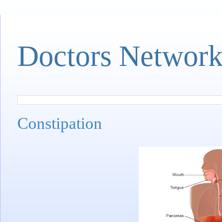
Doctors Networ
Constipation