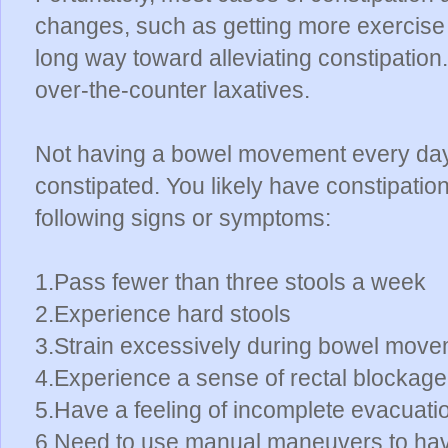
changes, such as getting more exercise a
long way toward alleviating constipation
over-the-counter laxatives.
Not having a bowel movement every day
constipated. You likely have constipatio
following signs or symptoms:
1.Pass fewer than three stools a week
2.Experience hard stools
3.Strain excessively during bowel mov
4.Experience a sense of rectal blockage
5.Have a feeling of incomplete evacuat
6.Need to use manual maneuvers to hav