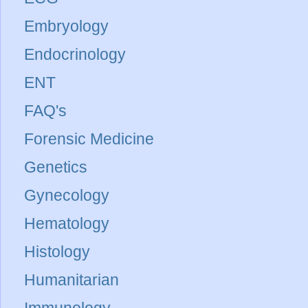
Embryology
Endocrinology
ENT
FAQ's
Forensic Medicine
Genetics
Gynecology
Hematology
Histology
Humanitarian