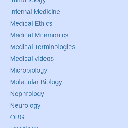
Immunology
Internal Medicine
Medical Ethics
Medical Mnemonics
Medical Terminologies
Medical videos
Microbiology
Molecular Biology
Nephrology
Neurology
OBG