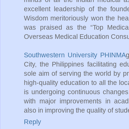
excellent leadership of the foun
Wisdom meritoriously won the hear
was praised as the “Top Medica
Overseas Medical Education Consult
Southwestern University PHINMA
g
City, the Philippines facilitating 
sole aim of serving the world by pr
high-quality education to all the 
is undergoing continuous changes 
with major improvements in acade
also in improving the quality of stude
Reply