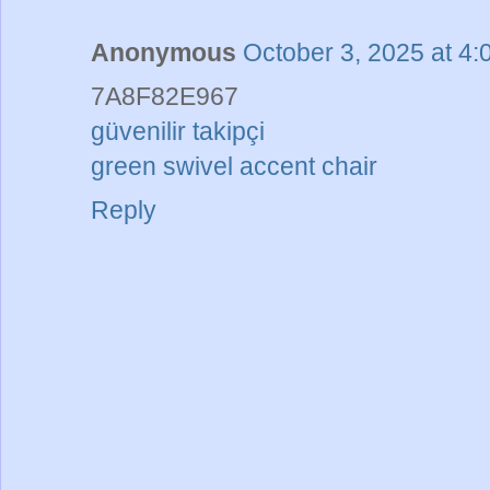
Anonymous
October 3, 2025 at 4
7A8F82E967
güvenilir takipçi
green swivel accent chair
Reply