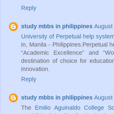
Reply
study mbbs in philippines
August 
University of Perpetual help system
in, Manila - Philippines.Perpetual 
“Academic Excellence” and “Wor
destination of choice for education
innovation.
Reply
study mbbs in philippines
August 
The
Emilio Aguinaldo College S