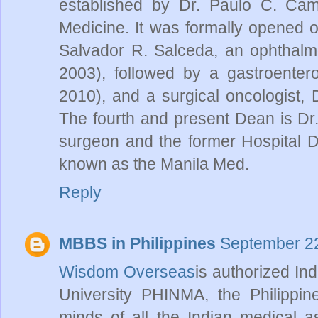
established by Dr. Paulo C. Camp
Medicine. It was formally opened o
Salvador R. Salceda, an ophthalmo
2003), followed by a gastroentero
2010), and a surgical oncologist,
The fourth and present Dean is Dr
surgeon and the former Hospital D
known as the Manila Med.
Reply
MBBS in Philippines
September 22
Wisdom Overseas
is authorized In
University PHINMA, the Philippine
minds of all the Indian medical a