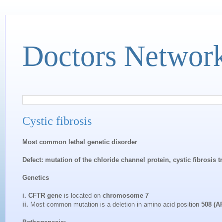
Doctors Networ
Cystic fibrosis
Most common lethal genetic disorder
Defect: mutation of the chloride channel protein, cystic fibrosi
Genetics
i. CFTR gene
is located on
chromosome 7
ii.
Most common mutation is a deletion in amino acid position
508 (A