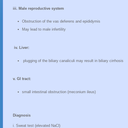
iii. Male reproductive system
Obstruction of the vas deferens and epididymis
May lead to male infertility
iv. Liver:
plugging of the biliary canaliculi may result in biliary cirrhosis
v. GI tract:
small intestinal obstruction (meconium ileus)
Diagnosis
i. Sweat test (elevated NaCl)