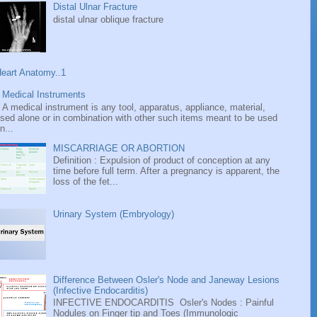
Distal Ulnar Fracture
distal ulnar oblique fracture
eart Anatomy..1
Medical Instruments
A medical instrument is any tool, apparatus, appliance, material,
sed alone or in combination with other such items meant to be used
n...
MISCARRIAGE OR ABORTION
Definition : Expulsion of product of conception at any
time before full term. After a pregnancy is apparent, the
loss of the fet...
Urinary System (Embryology)
Difference Between Osler's Node and Janeway Lesions
(Infective Endocarditis)
INFECTIVE ENDOCARDITIS Osler's Nodes : Painful
Nodules on Finger tip and Toes (Immunologic