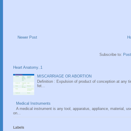
Newer Post
H
Subscribe to:
Pos
Heart Anatomy..1
MISCARRIAGE OR ABORTION
Definition : Expulsion of product of conception at any ti
fet...
Medical Instruments
A medical instrument is any tool, apparatus, appliance, material, u
on...
Labels