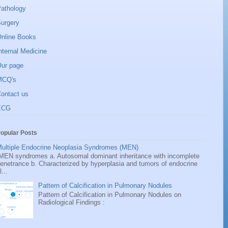
athology
urgery
nline Books
nternal Medicine
ur page
MCQ's
ontact us
ECG
opular Posts
ultiple Endocrine Neoplasia Syndromes (MEN)
EN syndromes a. Autosomal dominant inheritance with incomplete
enetrance b. Characterized by hyperplasia and tumors of endocrine
l...
Pattern of Calcification in Pulmonary Nodules
Pattern of Calcification in Pulmonary Nodules on
Radiological Findings :