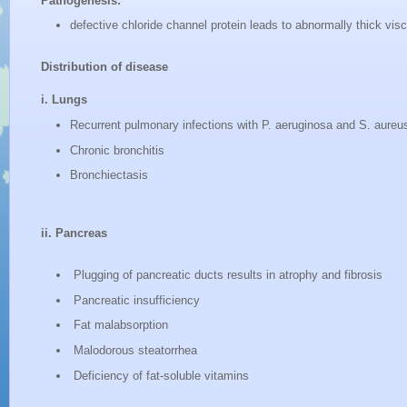
Pathogenesis:
defective chloride channel protein leads to abnormally thick vi
Distribution of disease
i. Lungs
Recurrent pulmonary infections with P. aeruginosa and S. aureu
Chronic bronchitis
Bronchiectasis
ii. Pancreas
Plugging of pancreatic ducts results in atrophy and fibrosis
Pancreatic insufficiency
Fat malabsorption
Malodorous steatorrhea
Deficiency of fat-soluble vitamins