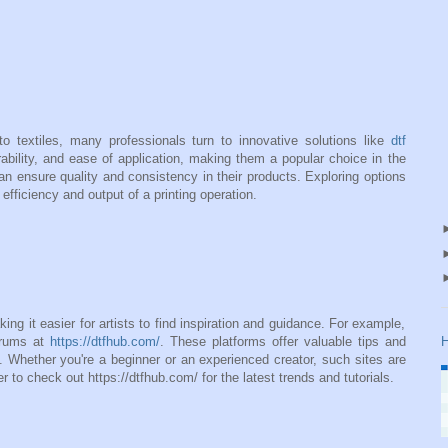
o textiles, many professionals turn to innovative solutions like
dtf
urability, and ease of application, making them a popular choice in the
an ensure quality and consistency in their products. Exploring options
efficiency and output of a printing operation.
ing it easier for artists to find inspiration and guidance. For example,
orums at
https://dtfhub.com/
. These platforms offer valuable tips and
H
. Whether you're a beginner or an experienced creator, such sites are
 to check out https://dtfhub.com/ for the latest trends and tutorials.