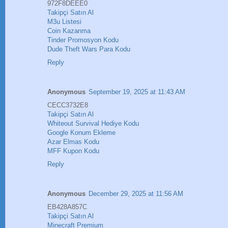
972F8DEEE0
Takipçi Satın Al
M3u Listesi
Coin Kazanma
Tinder Promosyon Kodu
Dude Theft Wars Para Kodu
Reply
Anonymous
September 19, 2025 at 11:43 AM
CECC3732E8
Takipçi Satın Al
Whiteout Survival Hediye Kodu
Google Konum Ekleme
Azar Elmas Kodu
MFF Kupon Kodu
Reply
Anonymous
December 29, 2025 at 11:56 AM
EB428A857C
Takipçi Satın Al
Minecraft Premium