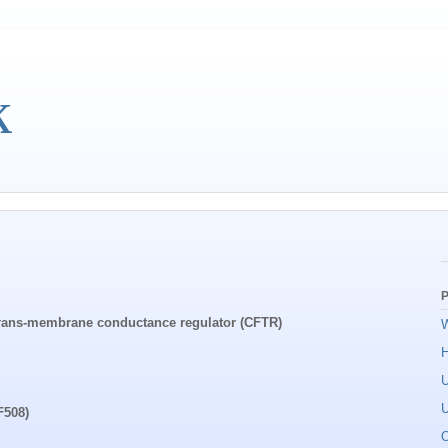
k
P
s trans-membrane conductance regulator (CFTR)
W
U
U
F508)