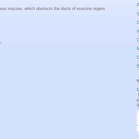
P
scous mucous, which obstructs the ducts of exocrine organs
S
O
I
O
s .
C
P
M
M
p
g