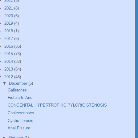
►
2022
(9)
►
2021
(8)
►
2020
(6)
►
2019
(4)
►
2018
(1)
►
2017
(6)
►
2016
(35)
►
2015
(73)
►
2014
(32)
►
2013
(64)
▼
2012
(48)
▼
December
(6)
Gallstones
Fistula In Ano
CONGENITAL HYPERTROPHIC PYLORIC STENOSIS
Cholecystoses
Cystic fibrosis
Anal Fissure
►
October
(1)