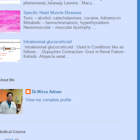
phenomena) Janeway Lesions : Macu...
Specific Heart Muscle Diseases
Toxic – alcohol, catecholamines, cocaine, Adriamycin
Metabolic – hemochromatosis, hyperthyroidism
Neuromuscular – muscular dystrophy ...
Intralesional glucocorticoid
Intralesional glucocorticoid : Used in Conditions like as
follows : -Dupuytren Contracture -Gout in Renal Failure -
Keloids -Alopecia areat...
bout Me
Dr.Mirza Adnan
View my complete profile
edical Course