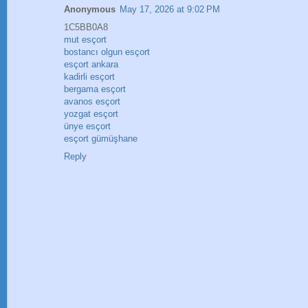
Anonymous
May 17, 2026 at 9:02 PM
1C5BB0A8
mut esçort
bostancı olgun esçort
esçort ankara
kadirli esçort
bergama esçort
avanos esçort
yozgat esçort
ünye esçort
esçort gümüşhane
Reply