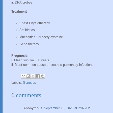
ii. DNA probes
Treatment
Chest Physiotherapy
Antibiotics
Mucolytics : N-acetylcysteine
Gene therapy
Prognosis
i. Mean survival: 30 years
ii. Most common cause of death is pulmonary infections
Labels:
Genetics
6 comments:
Anonymous
September 13, 2025 at 2:07 AM