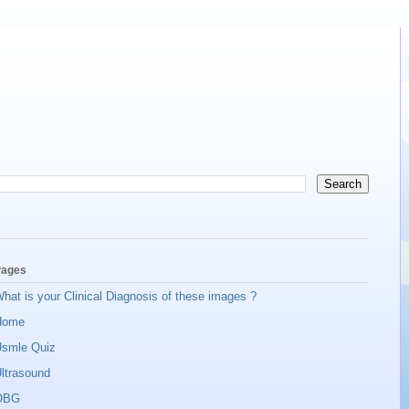
ages
hat is your Clinical Diagnosis of these images ?
Home
smle Quiz
ltrasound
OBG