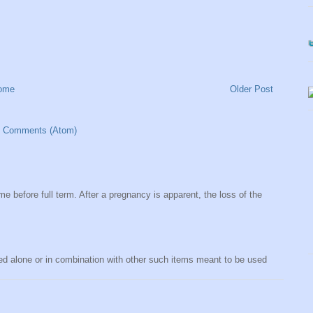
ome
Older Post
t Comments (Atom)
me before full term. After a pregnancy is apparent, the loss of the
sed alone or in combination with other such items meant to be used