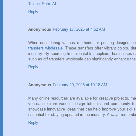
Takipçi Satın Al
Reply
Anonymous
February 17, 2026 at 4:52 AM
When considering various methods for printing designs ont
transfers wholesale
. These transfers offer vibrant colors, d
industry. By sourcing from reputable suppliers, businesses c
such as dtf transfers wholesale can significantly enhance the 
Reply
Anonymous
February 20, 2026 at 10:18 AM
Many online resources are available for creative projects, mak
you can explore various design tutorials and community f
showcase innovative ideas that can help improve your skills
essential for staying updated in the industry. Always remember
Reply