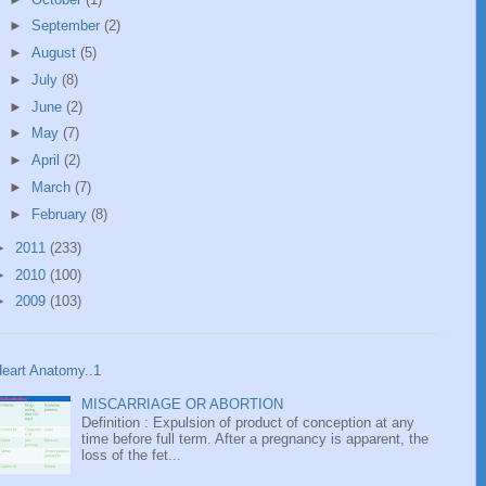
►
September
(2)
►
August
(5)
►
July
(8)
►
June
(2)
►
May
(7)
►
April
(2)
►
March
(7)
►
February
(8)
►
2011
(233)
►
2010
(100)
►
2009
(103)
eart Anatomy..1
MISCARRIAGE OR ABORTION
Definition : Expulsion of product of conception at any
time before full term. After a pregnancy is apparent, the
loss of the fet...