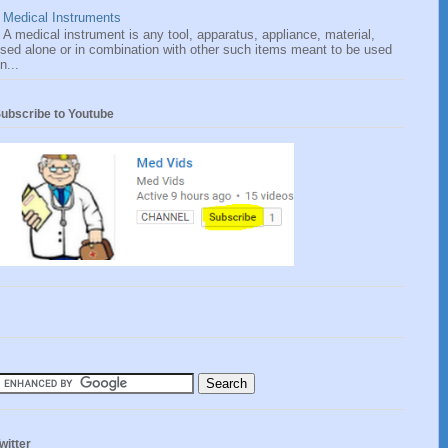
Medical Instruments
A medical instrument is any tool, apparatus, appliance, material,
sed alone or in combination with other such items meant to be used
n...
ubscribe to Youtube
witter