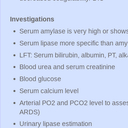
Investigations
Serum amylase is very high or shows r
Serum lipase more specific than amy
LFT: Serum bilirubin, albumin, PT, al
Blood urea and serum creatinine
Blood glucose
Serum calcium level
Arterial PO2 and PCO2 level to asses
ARDS)
Urinary lipase estimation