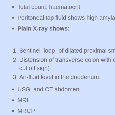
Total count, haematocrit
Peritoneal tap fluid shows high amyla
Plain X-ray shows
:
Sentinel loop- of dilated proximal sm
Distension of transverse colon with 
cut off sign)
Air-fluid level in the duodenum.
USG and CT abdomen
MRI
MRCP