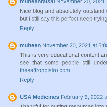
mubeenfaisal
November 20, 2021 
Nice blog and absolutely outstand
but i still say this perfect.Keep tryin
Reply
mubeen
November 20, 2021 at 5:
This is very educational content and
see that some people still under
thesaffronbistro.com
Reply
USA Medicines
February 6, 2022 
Thankful for putting resources into 