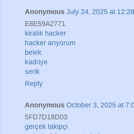
Anonymous
July 24, 2025 at 12:2
E8E59A2771
kiralık hacker
hacker arıyorum
belek
kadriye
serik
Reply
Anonymous
October 3, 2025 at 7
5FD7D18D03
gerçek takipçi