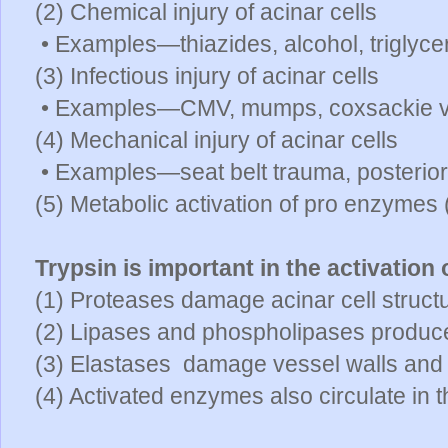
(2) Chemical injury of acinar cells
• Examples—thiazides, alcohol, triglyce
(3) Infectious injury of acinar cells
• Examples—CMV, mumps, coxsackie v
(4) Mechanical injury of acinar cells
• Examples—seat belt trauma, posterior
(5) Metabolic activation of pro enzymes
Trypsin is important in the activation
(1) Proteases damage acinar cell struct
(2) Lipases and phospholipases produce
(3) Elastases damage vessel walls an
(4) Activated enzymes also circulate in t