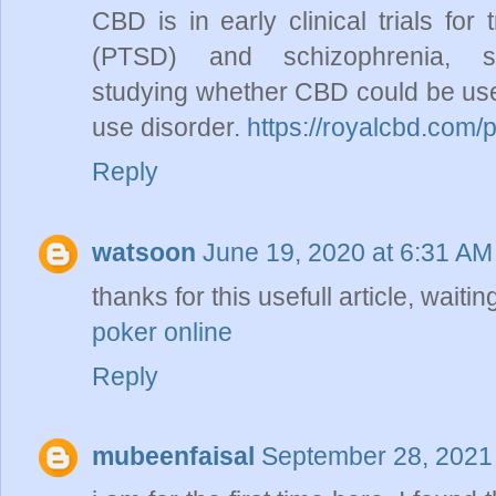
CBD is in early clinical trials for
(PTSD) and schizophrenia, s
studying whether CBD could be used
use disorder.
https://royalcbd.com/
Reply
watsoon
June 19, 2020 at 6:31 AM
thanks for this usefull article, waiting
poker online
Reply
mubeenfaisal
September 28, 2021