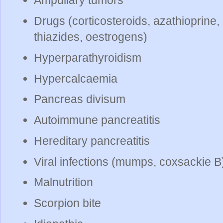
Ampullary tumors
Drugs (corticosteroids, azathioprine,
thiazides, oestrogens)
Hyperparathyroidism
Hypercalcaemia
Pancreas divisum
Autoimmune pancreatitis
Hereditary pancreatitis
Viral infections (mumps, coxsackie B
Malnutrition
Scorpion bite