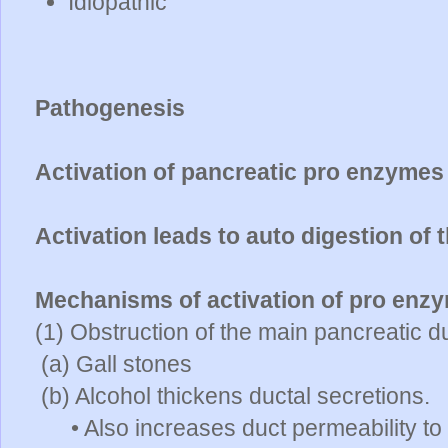
Idiopathic
Pathogenesis
Activation of pancreatic pro enzymes
Activation leads to auto digestion of
Mechanisms of activation of pro enz
(1) Obstruction of the main pancreatic d
(a) Gall stones
(b) Alcohol thickens ductal secretions.
• Also increases duct permeability t