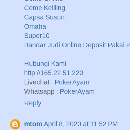
Ceme Keliling
Capsa Susun
Omaha
Super10
Bandar Judi Online Deposit Pakai 
Hubungi Kami
http://165.22.51.220
Livechat :
PokerAyam
Whatsapp :
PokerAyam
Reply
mtom
April 8, 2020 at 11:52 PM