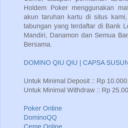
Holdem Poker menggunakan mata
akun taruhan kartu di situs kam
tabungan yang terdaftar di Bank L
Mandiri, Danamon dan Semua Bank
Bersama.
DOMINO QIU QIU | CAPSA SUSUN
Untuk Minimal Deposit :: Rp 10.000
Untuk Minimal Withdraw :: Rp 25.00
Poker Online
DominoQQ
Ceme Online