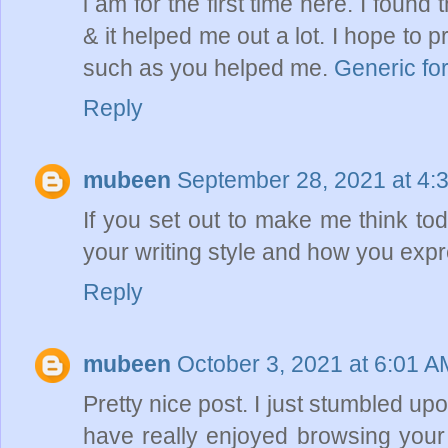
i am for the first time here. I found t
& it helped me out a lot. I hope to
such as you helped me.
Generic for
Reply
mubeen
September 28, 2021 at 4:
If you set out to make me think tod
your writing style and how you exp
Reply
mubeen
October 3, 2021 at 6:01 A
Pretty nice post. I just stumbled u
have really enjoyed browsing your b