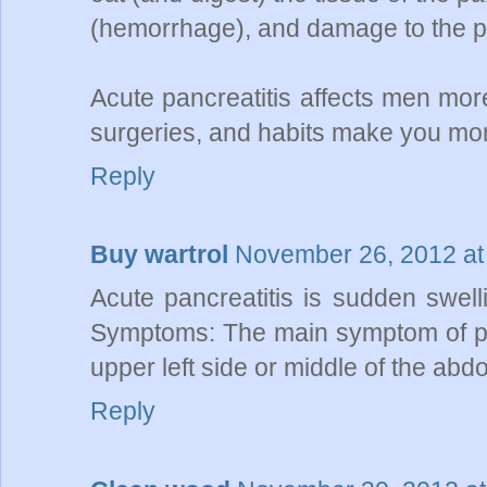
(hemorrhage), and damage to the p
Acute pancreatitis affects men mor
surgeries, and habits make you more
Reply
Buy wartrol
November 26, 2012 at
Acute pancreatitis is sudden swell
Symptoms: The main symptom of panc
upper left side or middle of the ab
Reply