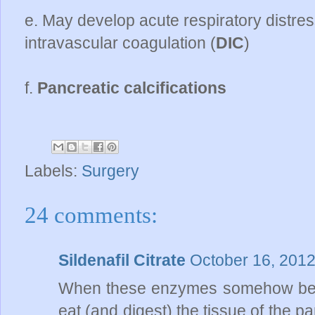
e. May develop acute respiratory distr
intravascular coagulation (
DIC
)
f.
Pancreatic calcifications
Labels:
Surgery
24 comments:
Sildenafil Citrate
October 16, 2012
When these enzymes somehow beco
eat (and digest) the tissue of the 