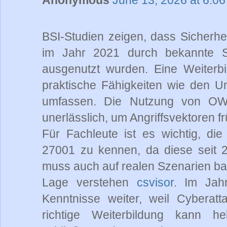
BSI-Studien zeigen, dass Sicherhei
im Jahr 2021 durch bekannte 
ausgenutzt wurden. Eine Weiterbil
praktische Fähigkeiten wie den U
umfassen. Die Nutzung von OWA
unerlässlich, um Angriffsvektoren 
Für Fachleute ist es wichtig, di
27001 zu kennen, da diese seit 2
muss auch auf realen Szenarien bas
Lage verstehen
csvisor
. Im Jah
Kenntnisse weiter, weil Cyberatt
richtige Weiterbildung kann hel