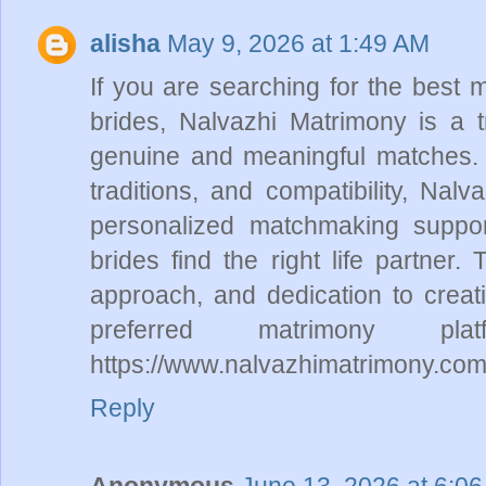
alisha
May 9, 2026 at 1:49 AM
If you are searching for the best 
brides, Nalvazhi Matrimony is a tr
genuine and meaningful matches. W
traditions, and compatibility, Nalv
personalized matchmaking suppor
brides find the right life partner.
approach, and dedication to crea
preferred matrimony pl
https://www.nalvazhimatrimony.com
Reply
Anonymous
June 13, 2026 at 6:0