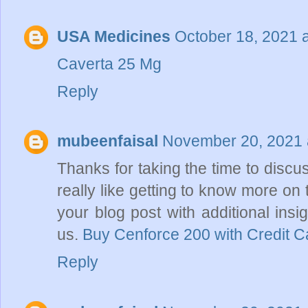
USA Medicines
October 18, 2021 
Caverta 25 Mg
Reply
mubeenfaisal
November 20, 2021 
Thanks for taking the time to discus
really like getting to know more on 
your blog post with additional insig
us.
Buy Cenforce 200 with Credit C
Reply