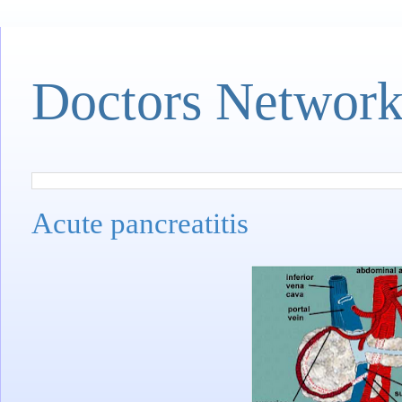
Doctors Networ
Acute pancreatitis