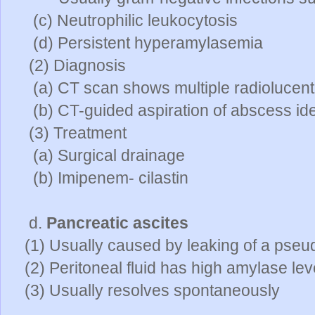
(c) Neutrophilic leukocytosis
(d) Persistent hyperamylasemia
(2) Diagnosis
(a) CT scan shows multiple radiolucent
(b) CT-guided aspiration of abscess ide
(3) Treatment
(a) Surgical drainage
(b) Imipenem- cilastin
d.
Pancreatic ascites
(1) Usually caused by leaking of a pseu
(2) Peritoneal fluid has high amylase lev
(3) Usually resolves spontaneously