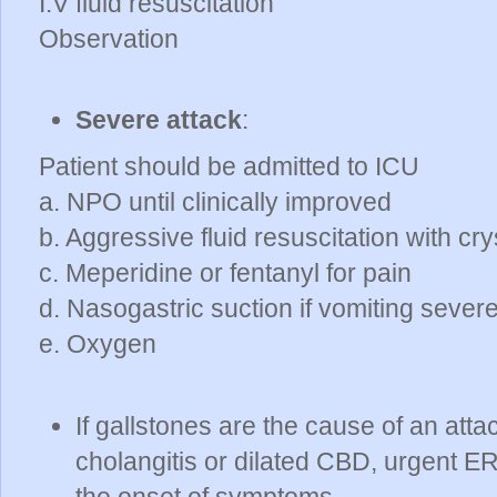
I.V fluid resuscitation
Observation
Severe attack
:
Patient should be admitted to ICU
a. NPO until clinically improved
b. Aggressive fluid resuscitation with cry
c. Meperidine or fentanyl for pain
d. Nasogastric suction if vomiting sever
e. Oxygen
If gallstones are the cause of an attac
cholangitis or dilated CBD, urgent E
the onset of symptoms.