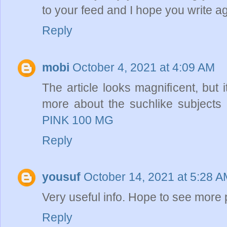
to your feed and I hope you write a
Reply
mobi
October 4, 2021 at 4:09 AM
The article looks magnificent, but 
more about the suchlike subjects 
PINK 100 MG
Reply
yousuf
October 14, 2021 at 5:28 
Very useful info. Hope to see more
Reply