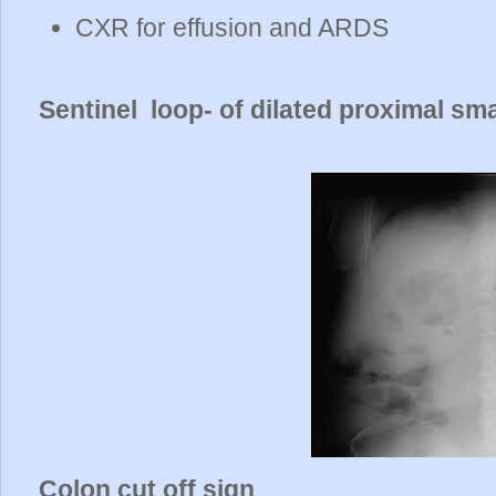
CXR for effusion and ARDS
Sentinel loop- of dilated proximal sm
Colon cut off sign