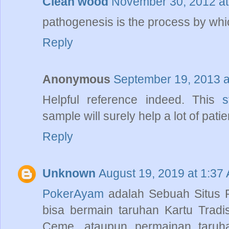
Clean wood
November 30, 2012 at
pathogenesis is the process by which
Reply
Anonymous
September 19, 2013 a
Helpful reference indeed. This
s
sample will surely help a lot of pati
Reply
Unknown
August 19, 2019 at 1:37
PokerAyam
adalah Sebuah Situs
bisa bermain taruhan Kartu Tradi
Ceme, ataupun permainan taruhan