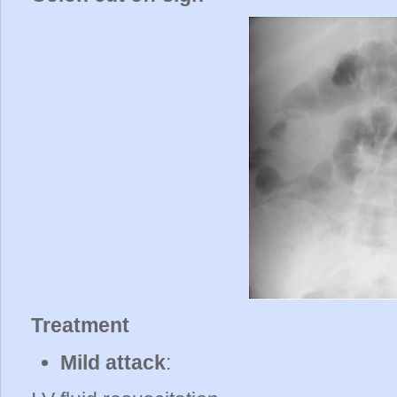
Treatment
Mild attack
: