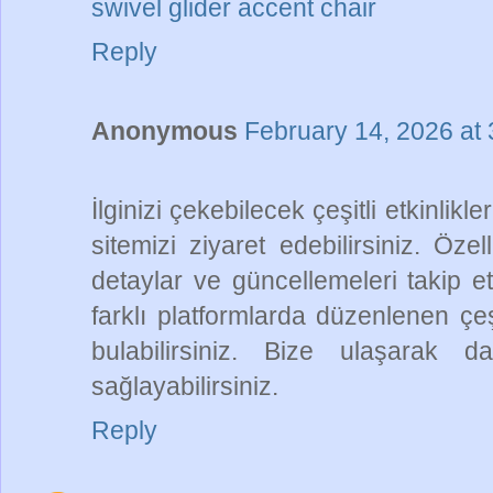
swivel glider accent chair
Reply
Anonymous
February 14, 2026 at
İlginizi çekebilecek çeşitli etkinlikl
sitemizi ziyaret edebilirsiniz. Özel
detaylar ve güncellemeleri takip et
farklı platformlarda düzenlenen çeşitl
bulabilirsiniz. Bize ulaşarak d
sağlayabilirsiniz.
Reply