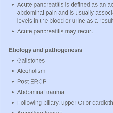
Acute pancreatitis is defined as an a
abdominal pain and is usually assoc
levels in the blood or urine as a resu
Acute pancreatitis may recur
.
Etiology and pathogenesis
Gallstones
Alcoholism
Post ERCP
Abdominal trauma
Following biliary, upper GI or cardiot