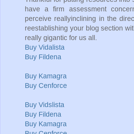
have a firm assessment concerni
perceive reallyinclining in the dire
reestablishing your blog section wi
really gigantic for us all.
Buy Vidalista
Buy Fildena
Buy Kamagra
Buy Cenforce
Buy Vidslista
Buy Fildena
Buy Kamagra
Buy Cenforce