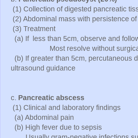
(1) Collection of digested pancreatic t
(2) Abdominal mass with persistence o
(3) Treatment
(a) If less than 5cm, observe and follo
Most resolve without surgical i
(b) If greater than 5cm, percutaneous 
ultrasound guidance
c.
Pancreatic abscess
(1) Clinical and laboratory findings
(a) Abdominal pain
(b) High fever due to sepsis
Usually gram-negative infections su