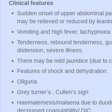
Clinical features
Sudden onset of upper abdominal pain
may be relieved or reduced by leanin
Vomiting and high fever, tachypnoea 
Tenderness, rebound tenderness, gua
distension, severe illness.
There may be mild jaundice (due to c
Features of shock and dehydration.
Oliguria
Grey turner’s , Cullen’s sign
Haematemesis/malaena due to duoden
decreased coagulability/ DIC