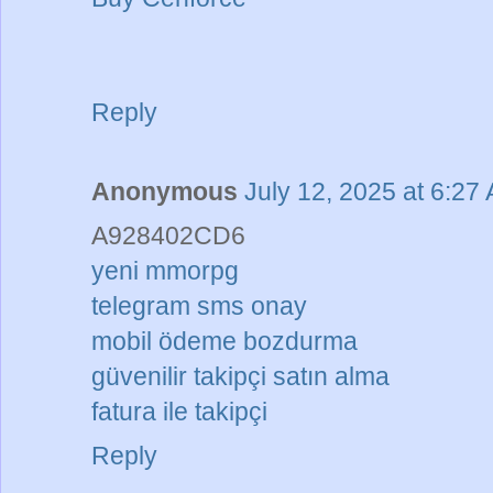
Reply
Anonymous
July 12, 2025 at 6:27
A928402CD6
yeni mmorpg
telegram sms onay
mobil ödeme bozdurma
güvenilir takipçi satın alma
fatura ile takipçi
Reply