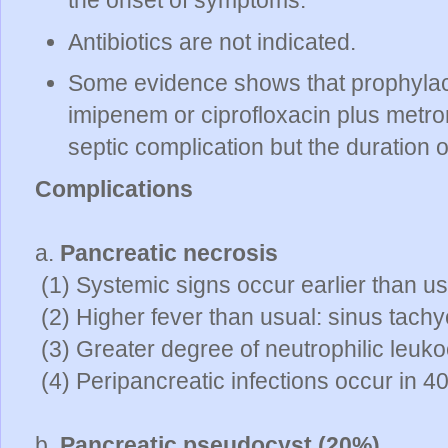
Antibiotics are not indicated.
Some evidence shows that prophylactic
imipenem or ciprofloxacin plus metro
septic complication but the duration
Complications
a.
Pancreatic necrosis
(1) Systemic signs occur earlier than us
(2) Higher fever than usual: sinus tachy
(3) Greater degree of neutrophilic leuko
(4) Peripancreatic infections occur in 
b.
Pancreatic pseudocyst (20%)