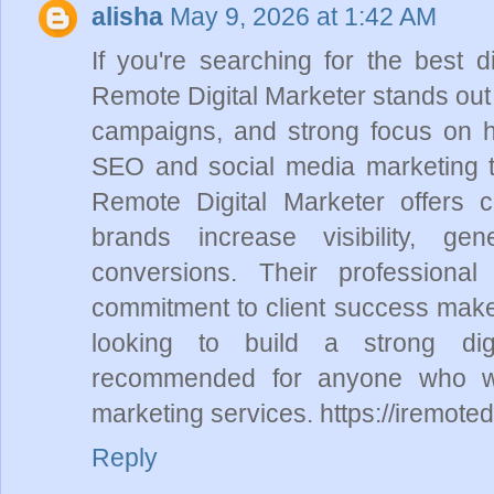
alisha
May 9, 2026 at 1:42 AM
If you're searching for the best d
Remote Digital Marketer stands out f
campaigns, and strong focus on h
SEO and social media marketing t
Remote Digital Marketer offers cu
brands increase visibility, ge
conversions. Their professiona
commitment to client success make
looking to build a strong dig
recommended for anyone who want
marketing services. https://iremote
Reply