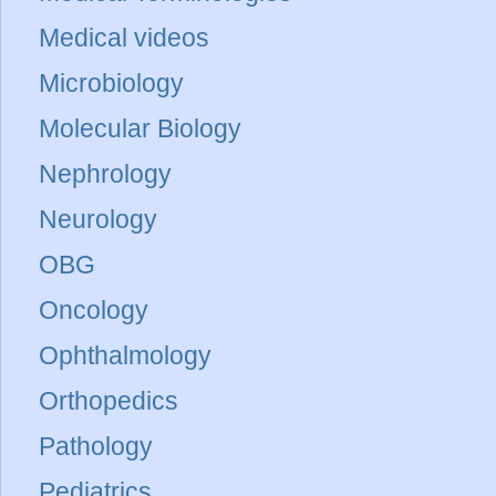
Medical videos
Microbiology
Molecular Biology
Nephrology
Neurology
OBG
Oncology
Ophthalmology
Orthopedics
Pathology
Pediatrics