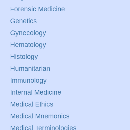
Forensic Medicine
Genetics
Gynecology
Hematology
Histology
Humanitarian
Immunology
Internal Medicine
Medical Ethics
Medical Mnemonics
Medical Terminologies