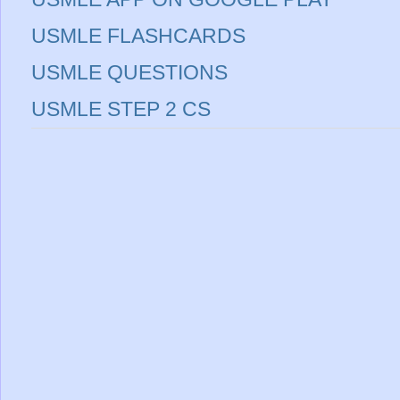
USMLE FLASHCARDS
USMLE QUESTIONS
USMLE STEP 2 CS