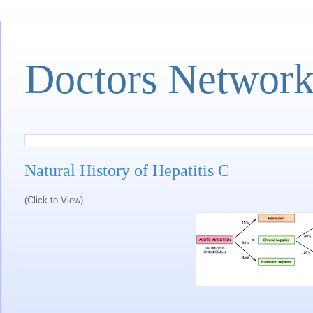
Doctors Networ
Natural History of Hepatitis C
(Click to View)