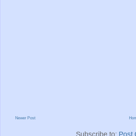
Newer Post
Ho
Subscribe to:
Post