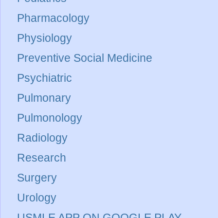
Pharmacology
Physiology
Preventive Social Medicine
Psychiatric
Pulmonary
Pulmonology
Radiology
Research
Surgery
Urology
USMLE APP ON GOOGLE PLAY