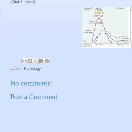
(Click to View)
Labels:
Pathology
No comments:
Post a Comment