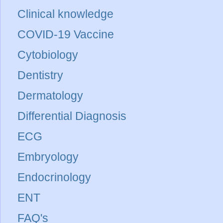
Clinical knowledge
COVID-19 Vaccine
Cytobiology
Dentistry
Dermatology
Differential Diagnosis
ECG
Embryology
Endocrinology
ENT
FAQ's