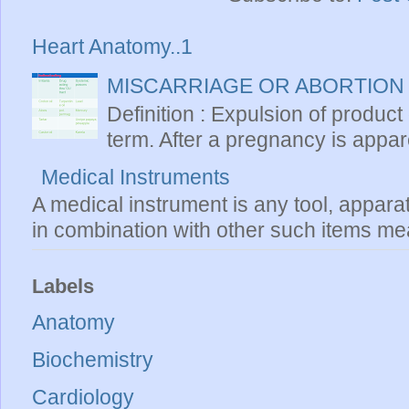
Heart Anatomy..1
MISCARRIAGE OR ABORTION
Definition : Expulsion of product
term. After a pregnancy is apparen
Medical Instruments
A medical instrument is any tool, appara
in combination with other such items mea
Labels
Anatomy
Biochemistry
Cardiology