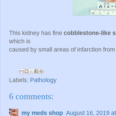
This kidney has fine
cobblestone-like 
which is
caused by small areas of infarction from 
Labels:
Pathology
6 comments:
my meds shop
August 16, 2019 a