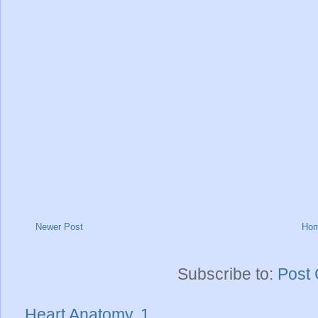
Newer Post
Ho
Subscribe to:
Post
Heart Anatomy..1