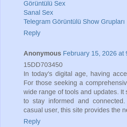
Görüntülü Sex
Sanal Sex
Telegram Görüntülü Show Grupları
Reply
Anonymous
February 15, 2026 at
15DD703450
In today's digital age, having acce
For those seeking a comprehensi
wide range of tools and updates. It
to stay informed and connected.
casual user, this site provides the
Reply