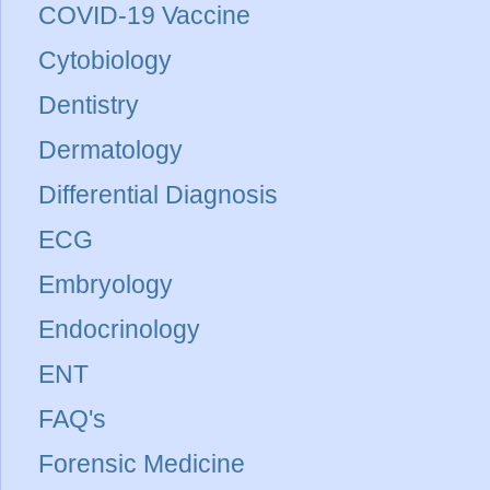
COVID-19 Vaccine
Cytobiology
Dentistry
Dermatology
Differential Diagnosis
ECG
Embryology
Endocrinology
ENT
FAQ's
Forensic Medicine