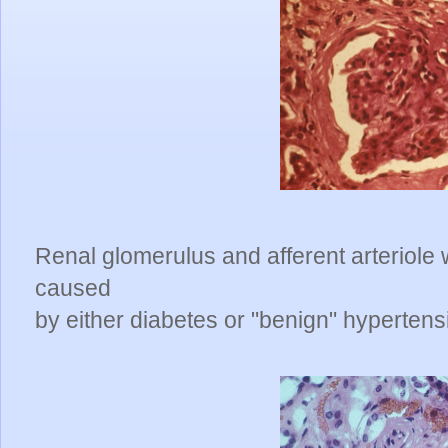
Renal glomerulus and afferent arteriole w
caused
by either diabetes or "benign" hypertens