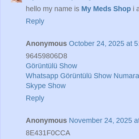
hello my name is
My Meds Shop
i 
Reply
Anonymous
October 24, 2025 at 
96459806D8
Görüntülü Show
Whatsapp Görüntülü Show Numaral
Skype Show
Reply
Anonymous
November 24, 2025 a
8E431F0CCA