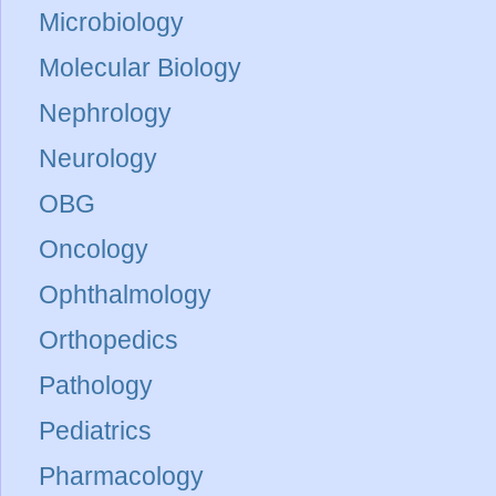
Microbiology
Molecular Biology
Nephrology
Neurology
OBG
Oncology
Ophthalmology
Orthopedics
Pathology
Pediatrics
Pharmacology