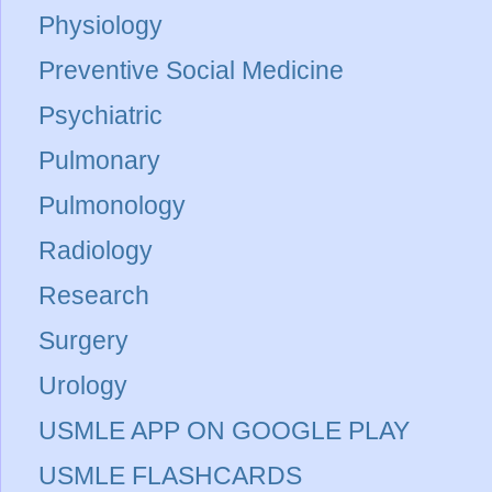
Physiology
Preventive Social Medicine
Psychiatric
Pulmonary
Pulmonology
Radiology
Research
Surgery
Urology
USMLE APP ON GOOGLE PLAY
USMLE FLASHCARDS