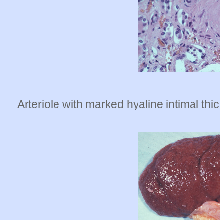
Arteriole with marked hyaline intimal thi