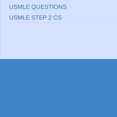
USMLE QUESTIONS
USMLE STEP 2 CS