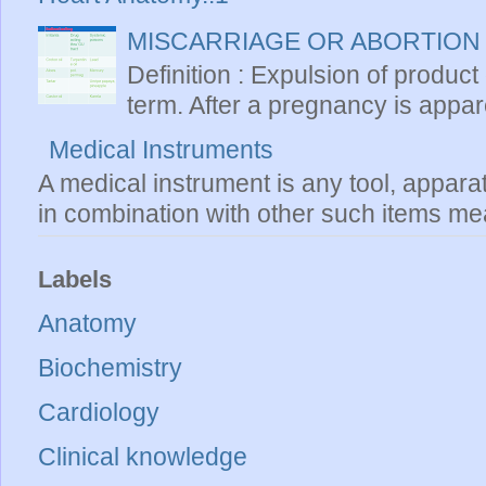
MISCARRIAGE OR ABORTION
Definition : Expulsion of product
term. After a pregnancy is apparen
Medical Instruments
A medical instrument is any tool, appara
in combination with other such items mea
Labels
Anatomy
Biochemistry
Cardiology
Clinical knowledge