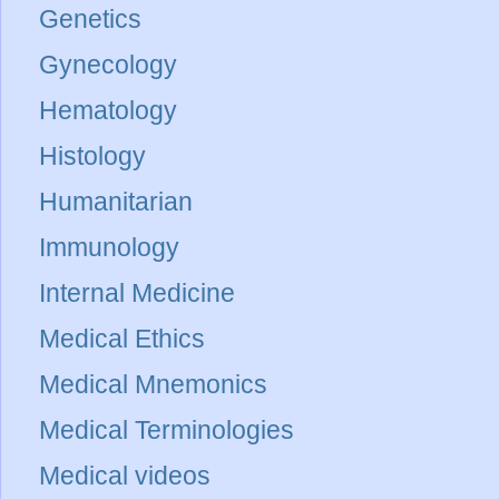
Genetics
Gynecology
Hematology
Histology
Humanitarian
Immunology
Internal Medicine
Medical Ethics
Medical Mnemonics
Medical Terminologies
Medical videos