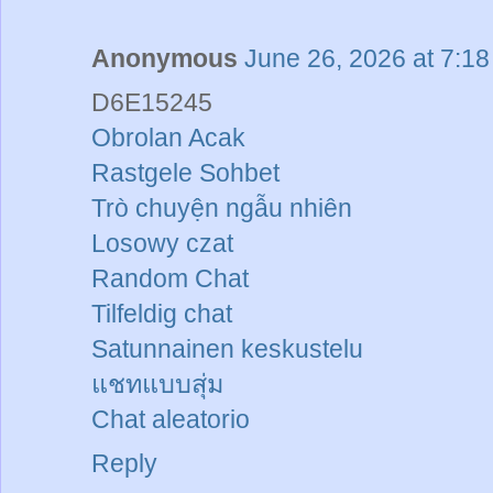
Anonymous
June 26, 2026 at 7:1
D6E15245
Obrolan Acak
Rastgele Sohbet
Trò chuyện ngẫu nhiên
Losowy czat
Random Chat
Tilfeldig chat
Satunnainen keskustelu
แชทแบบสุ่ม
Chat aleatorio
Reply