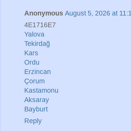
Anonymous
August 5, 2026 at 11
4E1716E7
Yalova
Tekirdağ
Kars
Ordu
Erzincan
Çorum
Kastamonu
Aksaray
Bayburt
Reply