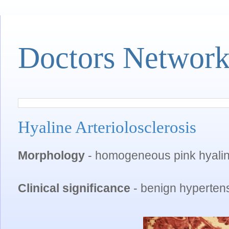
Doctors Networ
Hyaline Arteriolosclerosis
Morphology
- homogeneous pink hyaline 
Clinical significance
- benign hypertens