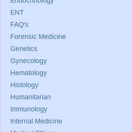
Endocrinology
ENT
FAQ's
Forensic Medicine
Genetics
Gynecology
Hematology
Histology
Humanitarian
Immunology
Internal Medicine