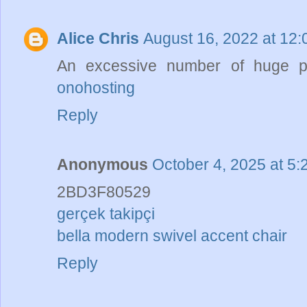
Alice Chris
August 16, 2022 at 12
An excessive number of huge pi
onohosting
Reply
Anonymous
October 4, 2025 at 5
2BD3F80529
gerçek takipçi
bella modern swivel accent chair
Reply