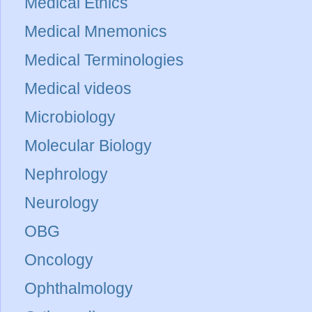
Medical Ethics
Medical Mnemonics
Medical Terminologies
Medical videos
Microbiology
Molecular Biology
Nephrology
Neurology
OBG
Oncology
Ophthalmology