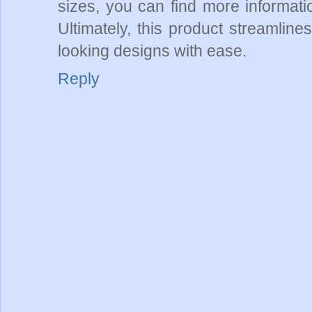
sizes, you can find more informat
Ultimately, this product streamline
looking designs with ease.
Reply