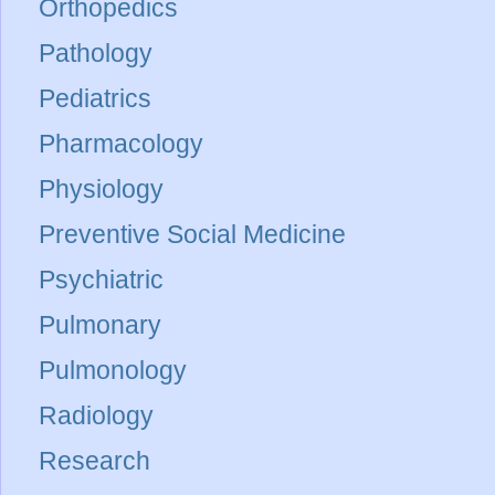
Orthopedics
Pathology
Pediatrics
Pharmacology
Physiology
Preventive Social Medicine
Psychiatric
Pulmonary
Pulmonology
Radiology
Research