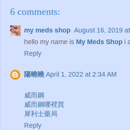
6 comments:
my meds shop
August 16, 2019 a
hello my name is
My Meds Shop
i 
Reply
陽曉曉
April 1, 2022 at 2:34 AM
威而鋼
威而鋼哪裡買
犀利士藥局
Reply