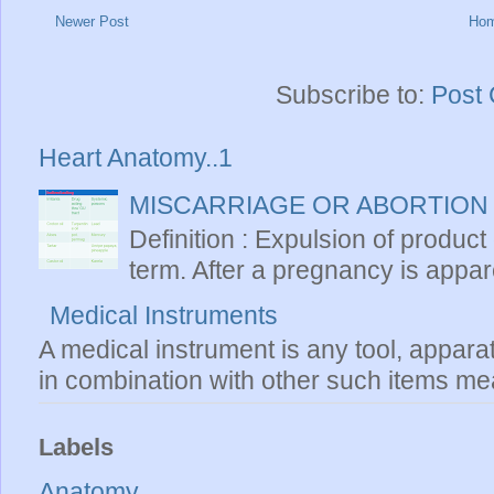
Newer Post
Ho
Subscribe to:
Post
Heart Anatomy..1
MISCARRIAGE OR ABORTION
Definition : Expulsion of product
term. After a pregnancy is apparen
Medical Instruments
A medical instrument is any tool, appara
in combination with other such items mea
Labels
Anatomy