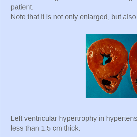
patient.
Note that it is not only enlarged, but a
Left ventricular hypertrophy in hypertensi
less than 1.5 cm thick.