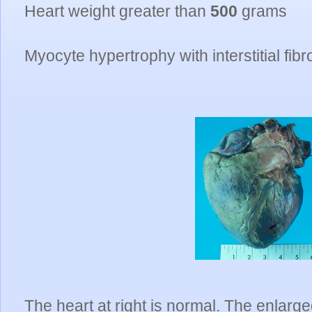
Heart weight greater than
500
grams
Myocyte hypertrophy with interstitial fibr
The heart at right is normal. The enlarge