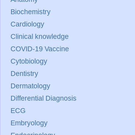
Biochemistry
Cardiology
Clinical knowledge
COVID-19 Vaccine
Cytobiology
Dentistry
Dermatology
Differential Diagnosis
ECG
Embryology