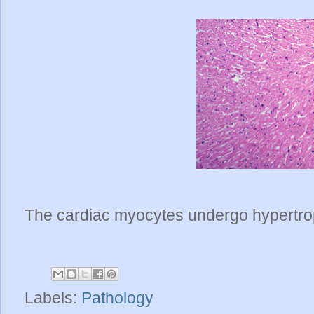
The cardiac myocytes undergo hypertrop
Labels:
Pathology