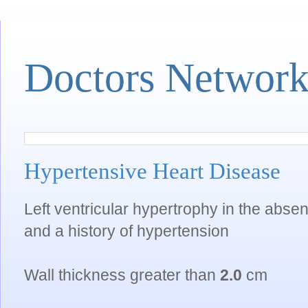
Doctors Networ
Hypertensive Heart Disease
Left ventricular hypertrophy in the abse
and a history of hypertension
Wall thickness greater than
2.0
cm