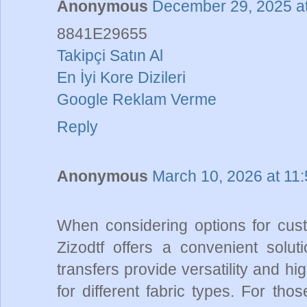
Anonymous
December 29, 2025 a
8841E29655
Takipçi Satın Al
En İyi Kore Dizileri
Google Reklam Verme
Reply
Anonymous
March 10, 2026 at 11
When considering options for cust
Zizodtf offers a convenient solut
transfers provide versatility and hi
for different fabric types. For tho