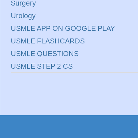
Surgery
Urology
USMLE APP ON GOOGLE PLAY
USMLE FLASHCARDS
USMLE QUESTIONS
USMLE STEP 2 CS