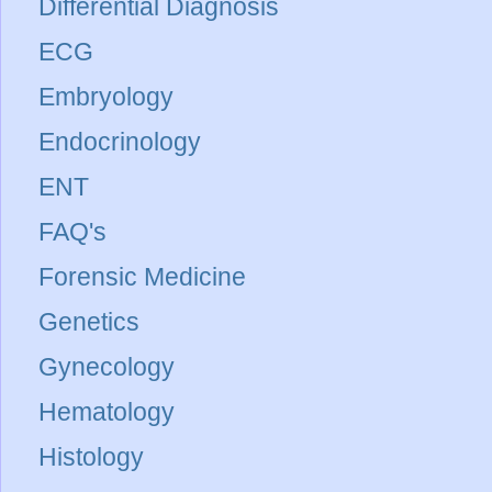
Differential Diagnosis
ECG
Embryology
Endocrinology
ENT
FAQ's
Forensic Medicine
Genetics
Gynecology
Hematology
Histology