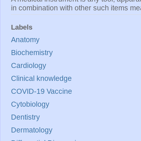
in combination with other such items mea
Labels
Anatomy
Biochemistry
Cardiology
Clinical knowledge
COVID-19 Vaccine
Cytobiology
Dentistry
Dermatology