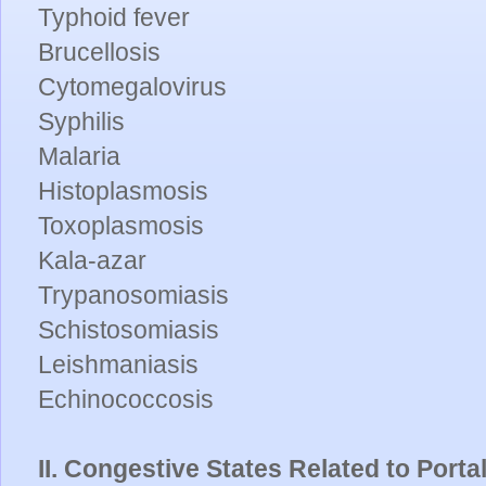
Typhoid fever
Brucellosis
Cytomegalovirus
Syphilis
Malaria
Histoplasmosis
Toxoplasmosis
Kala-azar
Trypanosomiasis
Schistosomiasis
Leishmaniasis
Echinococcosis
II. Congestive States Related to Port