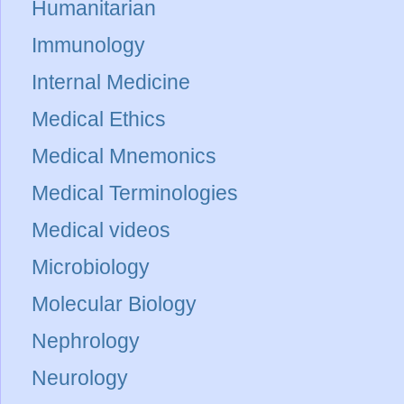
Humanitarian
Immunology
Internal Medicine
Medical Ethics
Medical Mnemonics
Medical Terminologies
Medical videos
Microbiology
Molecular Biology
Nephrology
Neurology