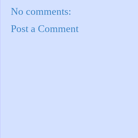
No comments:
Post a Comment