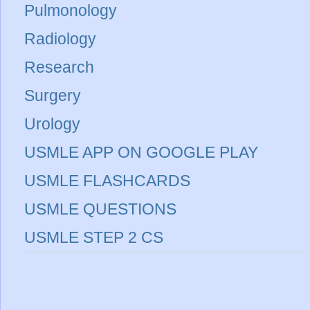
Pulmonology
Radiology
Research
Surgery
Urology
USMLE APP ON GOOGLE PLAY
USMLE FLASHCARDS
USMLE QUESTIONS
USMLE STEP 2 CS