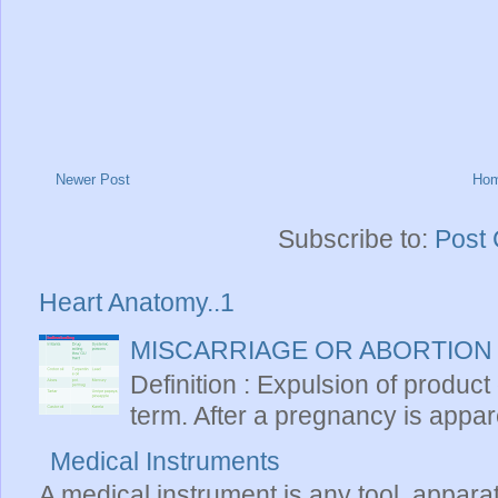
Newer Post
Ho
Subscribe to:
Post
Heart Anatomy..1
MISCARRIAGE OR ABORTION
Definition : Expulsion of product
term. After a pregnancy is apparen
Medical Instruments
A medical instrument is any tool, appara