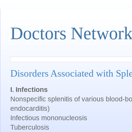
Doctors Networ
Disorders Associated with Sp
I. Infections
Nonspecific splenitis of various blood-bor
endocarditis)
Infectious mononucleosis
Tuberculosis