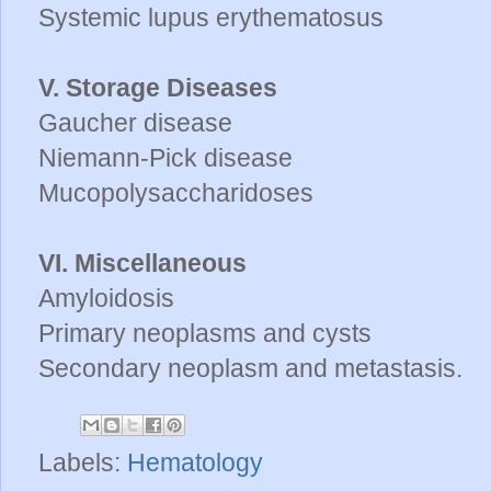
Systemic lupus erythematosus
V. Storage Diseases
Gaucher disease
Niemann-Pick disease
Mucopolysaccharidoses
VI. Miscellaneous
Amyloidosis
Primary neoplasms and cysts
Secondary neoplasm and metastasis.
Labels:
Hematology