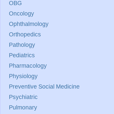
OBG
Oncology
Ophthalmology
Orthopedics
Pathology
Pediatrics
Pharmacology
Physiology
Preventive Social Medicine
Psychiatric
Pulmonary