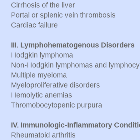
Cirrhosis of the liver
Portal or splenic vein thrombosis
Cardiac failure
III. Lymphohematogenous Disorders
Hodgkin lymphoma
Non-Hodgkin lymphomas and lymphocyt
Multiple myeloma
Myeloproliferative disorders
Hemolytic anemias
Thromobocytopenic purpura
IV. Immunologic-Inflammatory Condit
Rheumatoid arthritis