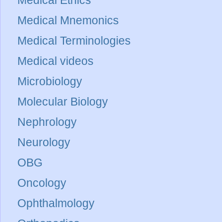
Medical Mnemonics
Medical Terminologies
Medical videos
Microbiology
Molecular Biology
Nephrology
Neurology
OBG
Oncology
Ophthalmology