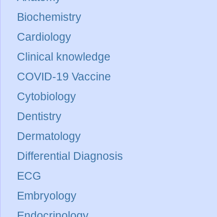
Biochemistry
Cardiology
Clinical knowledge
COVID-19 Vaccine
Cytobiology
Dentistry
Dermatology
Differential Diagnosis
ECG
Embryology
Endocrinology