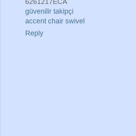
6261217ECA
güvenilir takipçi
accent chair swivel
Reply