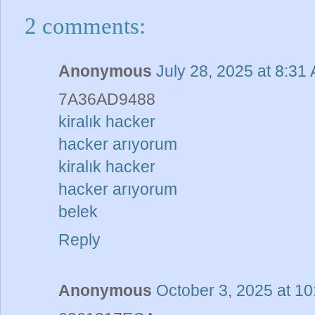
2 comments:
Anonymous
July 28, 2025 at 8:31
7A36AD9488
kiralık hacker
hacker arıyorum
kiralık hacker
hacker arıyorum
belek
Reply
Anonymous
October 3, 2025 at 1