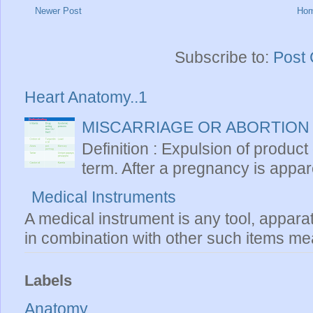
Newer Post
Ho
Subscribe to:
Post
Heart Anatomy..1
MISCARRIAGE OR ABORTION
Definition : Expulsion of product
term. After a pregnancy is apparen
Medical Instruments
A medical instrument is any tool, appara
in combination with other such items mea
Labels
Anatomy