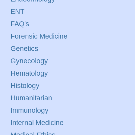
ENT
FAQ's
Forensic Medicine
Genetics
Gynecology
Hematology
Histology
Humanitarian
Immunology
Internal Medicine
Medical Ethics