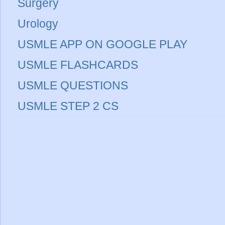
Surgery
Urology
USMLE APP ON GOOGLE PLAY
USMLE FLASHCARDS
USMLE QUESTIONS
USMLE STEP 2 CS