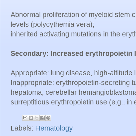
Abnormal proliferation of myeloid stem ce
levels (polycythemia vera);
inherited activating mutations in the eryt
Secondary:
Increased erythropoietin 
Appropriate: lung disease, high-altitude 
Inappropriate: erythropoietin-secreting t
hepatoma, cerebellar hemangioblastoma
surreptitious erythropoietin use (e.g., in
Labels:
Hematology