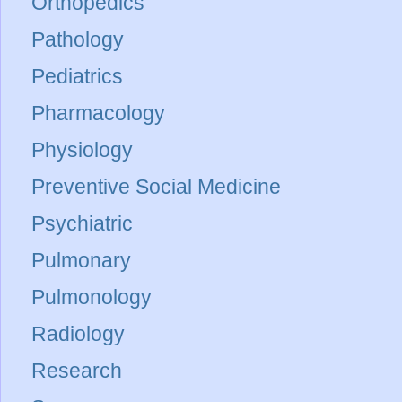
Orthopedics
Pathology
Pediatrics
Pharmacology
Physiology
Preventive Social Medicine
Psychiatric
Pulmonary
Pulmonology
Radiology
Research