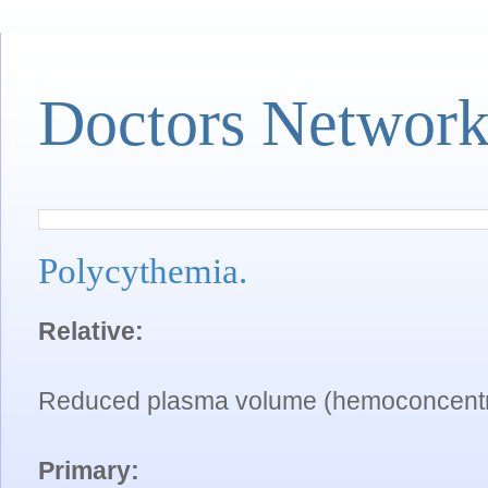
Doctors Networ
Polycythemia.
Relative:
Reduced plasma volume (hemoconcentr
Primary: