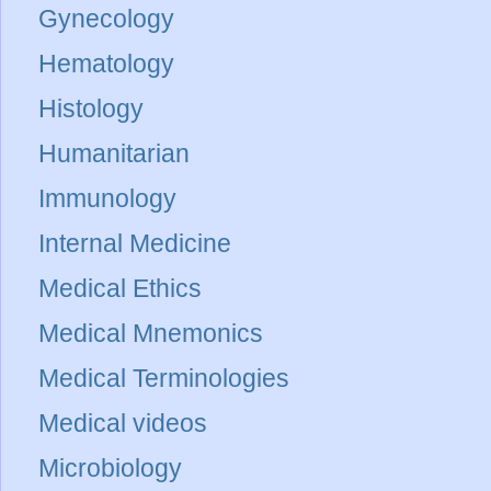
Gynecology
Hematology
Histology
Humanitarian
Immunology
Internal Medicine
Medical Ethics
Medical Mnemonics
Medical Terminologies
Medical videos
Microbiology