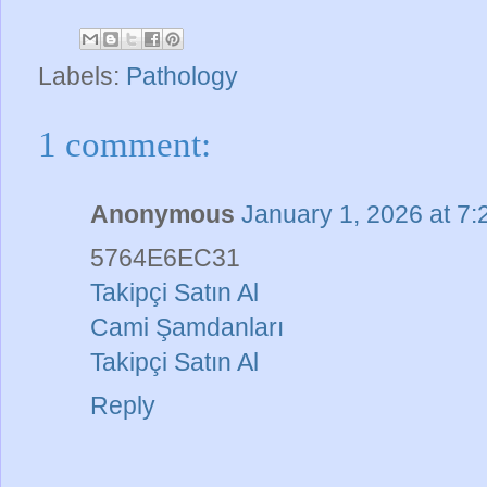
Labels:
Pathology
1 comment:
Anonymous
January 1, 2026 at 7
5764E6EC31
Takipçi Satın Al
Cami Şamdanları
Takipçi Satın Al
Reply