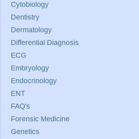
Cytobiology
Dentistry
Dermatology
Differential Diagnosis
ECG
Embryology
Endocrinology
ENT
FAQ's
Forensic Medicine
Genetics