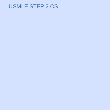
USMLE STEP 2 CS