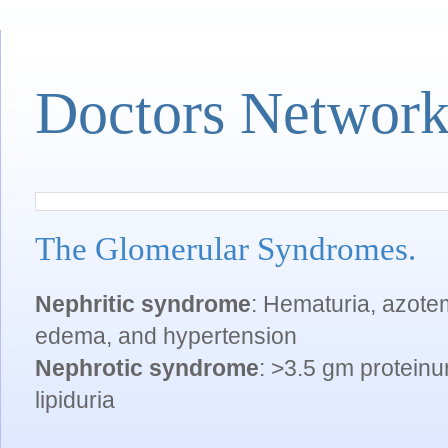
Doctors Networ
The Glomerular Syndromes.
Nephritic syndrome
: Hematuria, azotemi
edema, and hypertension
Nephrotic syndrome
: >3.5 gm proteinu
lipiduria