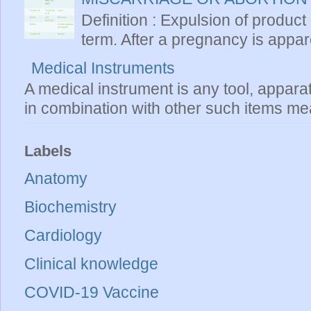
Definition : Expulsion of product
term. After a pregnancy is apparen
Medical Instruments
A medical instrument is any tool, appara
in combination with other such items mea
Labels
Anatomy
Biochemistry
Cardiology
Clinical knowledge
COVID-19 Vaccine