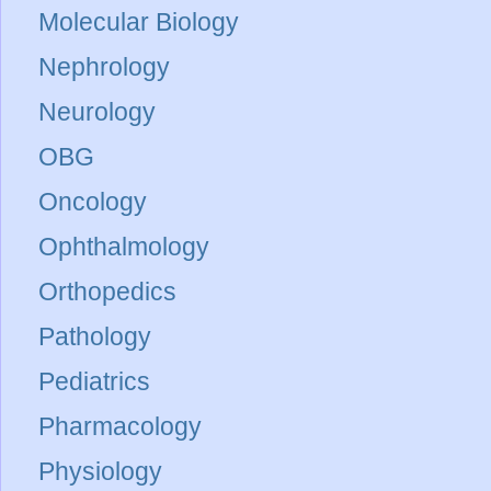
Molecular Biology
Nephrology
Neurology
OBG
Oncology
Ophthalmology
Orthopedics
Pathology
Pediatrics
Pharmacology
Physiology