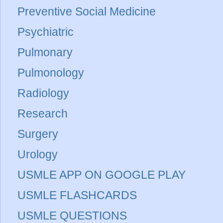
Preventive Social Medicine
Psychiatric
Pulmonary
Pulmonology
Radiology
Research
Surgery
Urology
USMLE APP ON GOOGLE PLAY
USMLE FLASHCARDS
USMLE QUESTIONS