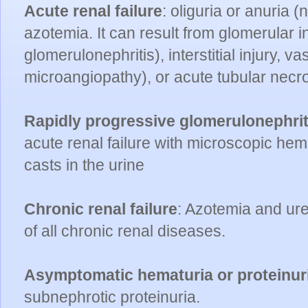
Acute renal failure
: oliguria or anuria (
azotemia. It can result from glomerular i
glomerulonephritis), interstitial injury, v
microangiopathy), or acute tubular necr
Rapidly progressive glomerulonephrit
acute renal failure with microscopic hem
casts in the urine
Chronic renal failure
: Azotemia and ure
of all chronic renal diseases.
Asymptomatic hematuria or proteinur
subnephrotic proteinuria.