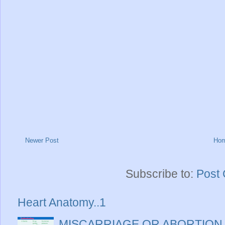
Newer Post
Ho
Subscribe to:
Post
Heart Anatomy..1
MISCARRIAGE OR ABORTION