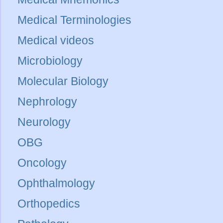
Medical Terminologies
Medical videos
Microbiology
Molecular Biology
Nephrology
Neurology
OBG
Oncology
Ophthalmology
Orthopedics