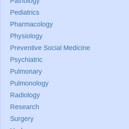
Pathology
Pediatrics
Pharmacology
Physiology
Preventive Social Medicine
Psychiatric
Pulmonary
Pulmonology
Radiology
Research
Surgery