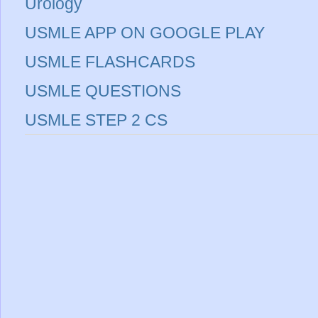
Urology
USMLE APP ON GOOGLE PLAY
USMLE FLASHCARDS
USMLE QUESTIONS
USMLE STEP 2 CS