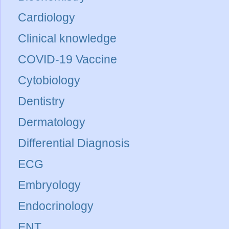
Cardiology
Clinical knowledge
COVID-19 Vaccine
Cytobiology
Dentistry
Dermatology
Differential Diagnosis
ECG
Embryology
Endocrinology
ENT