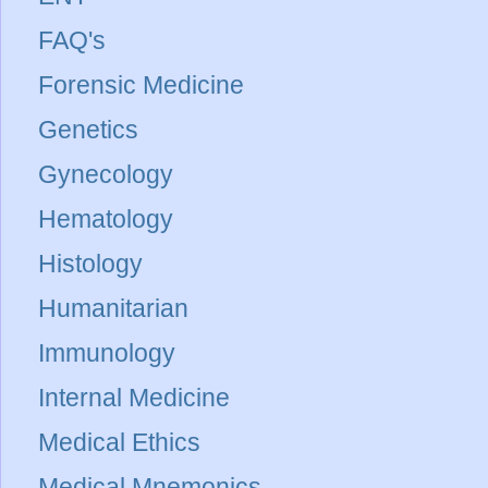
FAQ's
Forensic Medicine
Genetics
Gynecology
Hematology
Histology
Humanitarian
Immunology
Internal Medicine
Medical Ethics
Medical Mnemonics