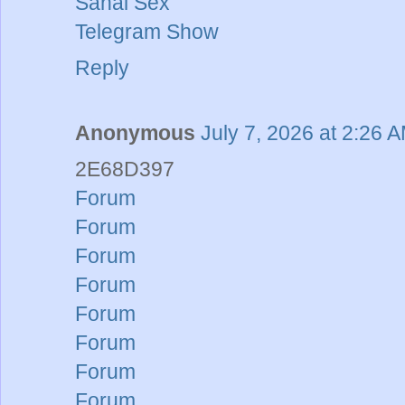
Sanal Sex
Telegram Show
Reply
Anonymous
July 7, 2026 at 2:26 
2E68D397
Forum
Forum
Forum
Forum
Forum
Forum
Forum
Forum