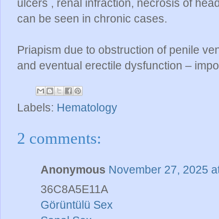
ulcers , renal infraction, necrosis of he
can be seen in chronic cases.
Priapism due to obstruction of penile ven
and eventual erectile dysfunction – imp
Labels:
Hematology
2 comments:
Anonymous
November 27, 2025 a
36C8A5E11A
Görüntülü Sex