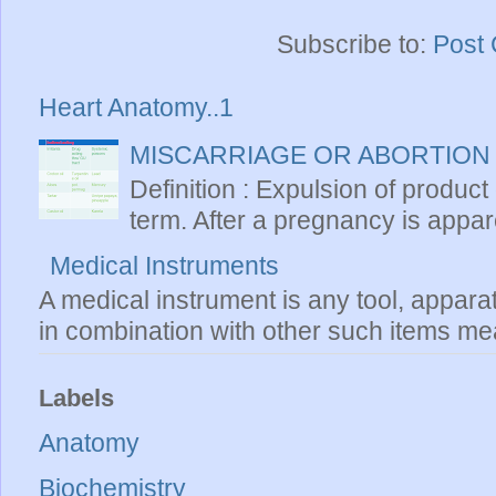
Subscribe to:
Post
Heart Anatomy..1
MISCARRIAGE OR ABORTION
Definition : Expulsion of product
term. After a pregnancy is apparen
Medical Instruments
A medical instrument is any tool, appara
in combination with other such items mea
Labels
Anatomy
Biochemistry