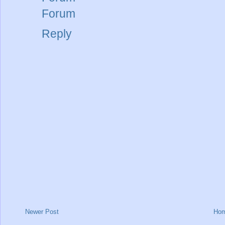
Forum
Reply
Newer Post
Ho