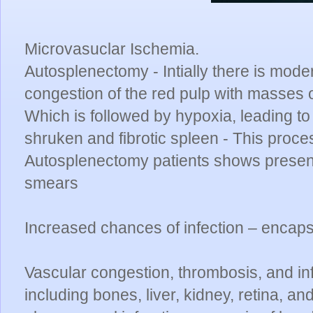
Microvasuclar Ischemia.
Autosplenectomy - Intially there is mo
congestion of the red pulp with masses
Which is followed by hypoxia, leading to
shruken and fibrotic spleen - This proce
Autosplenectomy patients shows presence
smears
Increased chances of infection – encaps
Vascular congestion, thrombosis, and in
including bones, liver, kidney, retina, an