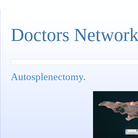
Doctors Networ
Autosplenectomy.