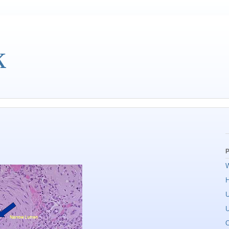
k
P
W
U
U