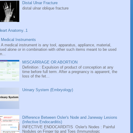
Distal Ulnar Fracture
distal ulnar oblique fracture
eart Anatomy..1
Medical Instruments
A medical instrument is any tool, apparatus, appliance, material,
sed alone or in combination with other such items meant to be used
n...
MISCARRIAGE OR ABORTION
Definition : Expulsion of product of conception at any
time before full term. After a pregnancy is apparent, the
loss of the fet...
Urinary System (Embryology)
Difference Between Osler's Node and Janeway Lesions
(Infective Endocarditis)
INFECTIVE ENDOCARDITIS Osler's Nodes : Painful
Nodules on Finger tip and Toes (Immunologic