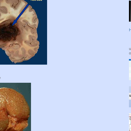
H
u
o
e