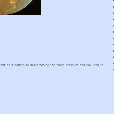
ant as it contribute in increasing the blood pressure and can lead to