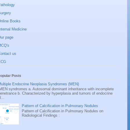
athology
urgery
nline Books
nternal Medicine
ur page
MCQ's
ontact us
ECG
opular Posts
ultiple Endocrine Neoplasia Syndromes (MEN)
EN syndromes a. Autosomal dominant inheritance with incomplete
enetrance b. Characterized by hyperplasia and tumors of endocrine
l...
Pattern of Calcification in Pulmonary Nodules
Pattern of Calcification in Pulmonary Nodules on
Radiological Findings :