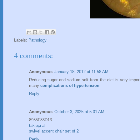
Labels:
Pathology
4 comments:
Anonymous
January 18, 2012 at 11:58 AM
Reducing sugar and sodium salt from the diet is very import
many
complications of hypertension
.
Reply
Anonymous
October 3, 2025 at 5:01 AM
8955F83D13
takipçi al
swivel accent chair set of 2
Reply