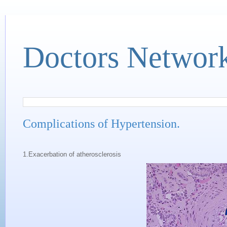
Doctors Networ
Complications of Hypertension.
1.Exacerbation of atherosclerosis