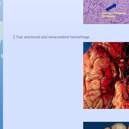
2.Sub arachnoid and intracerebral hemorrhage