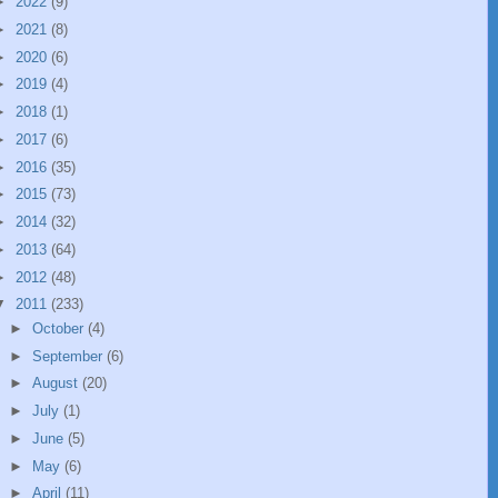
►
2022
(9)
►
2021
(8)
►
2020
(6)
►
2019
(4)
►
2018
(1)
►
2017
(6)
►
2016
(35)
►
2015
(73)
►
2014
(32)
►
2013
(64)
►
2012
(48)
▼
2011
(233)
►
October
(4)
►
September
(6)
►
August
(20)
►
July
(1)
►
June
(5)
►
May
(6)
►
April
(11)