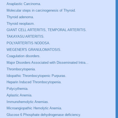
Anaplastic Carcinoma.
Molecular steps in carcinogenesis of Thyroid.
Thyroid adenoma.
Thyroid neoplasm.
GIANT CELL ARTERITIS, TEMPORAL ARTERITIS.
TAKAYASU ARTERITIS.
POLYARTERITIS NODOSA.
WEGENER'S GRANULOMATOSIS.
Coagulation disorders.
Major Disorders Associated with Disseminated Intra...
Thrombocytopenia.
Idiopathic Thrombocytopenic Purpuras.
Heparin Induced Thrombocytopenia.
Polycythemia.
Aplastic Anemia.
Immunohemolytic Anemias.
Microangiopathic Hemolytic Anemia.
Glucose 6 Phosphate dehydrogenase deficiency.