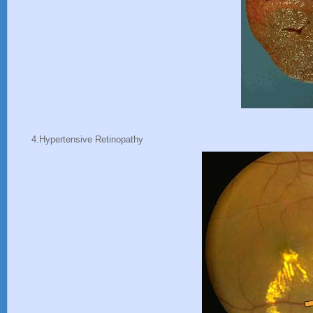
4.Hypertensive Retinopathy