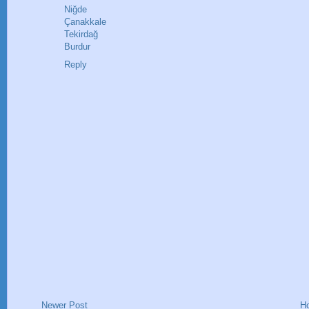
Niğde
Çanakkale
Tekirdağ
Burdur
Reply
Newer Post
H