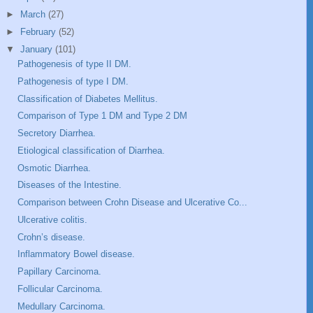
►
March
(27)
►
February
(52)
▼
January
(101)
Pathogenesis of type II DM.
Pathogenesis of type I DM.
Classification of Diabetes Mellitus.
Comparison of Type 1 DM and Type 2 DM
Secretory Diarrhea.
Etiological classification of Diarrhea.
Osmotic Diarrhea.
Diseases of the Intestine.
Comparison between Crohn Disease and Ulcerative Co...
Ulcerative colitis.
Crohn’s disease.
Inflammatory Bowel disease.
Papillary Carcinoma.
Follicular Carcinoma.
Medullary Carcinoma.