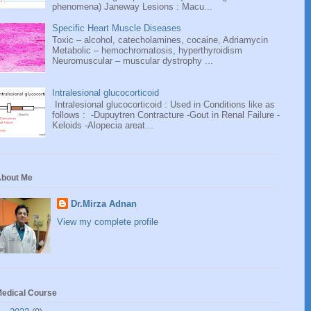
phenomena) Janeway Lesions : Macu...
Specific Heart Muscle Diseases
Toxic – alcohol, catecholamines, cocaine, Adriamycin
Metabolic – hemochromatosis, hyperthyroidism
Neuromuscular – muscular dystrophy ...
Intralesional glucocorticoid
Intralesional glucocorticoid : Used in Conditions like as
follows : -Dupuytren Contracture -Gout in Renal Failure -
Keloids -Alopecia areat...
bout Me
Dr.Mirza Adnan
View my complete profile
edical Course