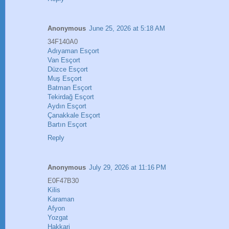
Anonymous
June 25, 2026 at 5:18 AM
34F140A0
Adıyaman Esçort
Van Esçort
Düzce Esçort
Muş Esçort
Batman Esçort
Tekirdağ Esçort
Aydın Esçort
Çanakkale Esçort
Bartın Esçort
Reply
Anonymous
July 29, 2026 at 11:16 PM
E0F47B30
Kilis
Karaman
Afyon
Yozgat
Hakkari