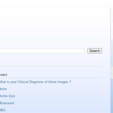
ages
hat is your Clinical Diagnosis of these images ?
Home
smle Quiz
ltrasound
OBG