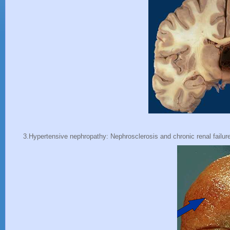
3.Hypertensive nephropathy: Nephrosclerosis and chronic renal failur