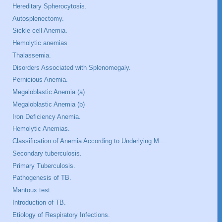
Hereditary Spherocytosis.
Autosplenectomy.
Sickle cell Anemia.
Hemolytic anemias
Thalassemia.
Disorders Associated with Splenomegaly.
Pernicious Anemia.
Megaloblastic Anemia (a)
Megaloblastic Anemia (b)
Iron Deficiency Anemia.
Hemolytic Anemias.
Classification of Anemia According to Underlying M...
Secondary tuberculosis.
Primary Tuberculosis.
Pathogenesis of TB.
Mantoux test.
Introduction of TB.
Etiology of Respiratory Infections.