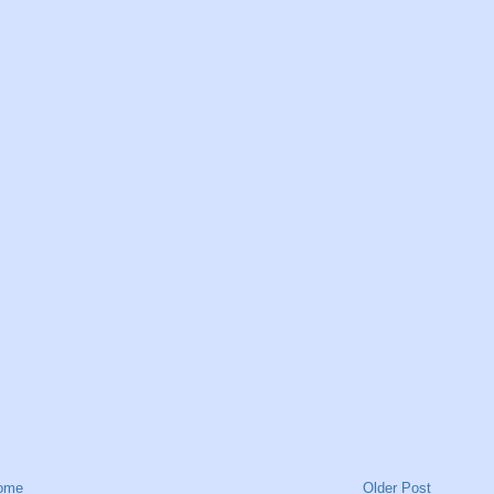
ome
Older Post