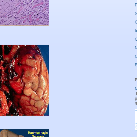
P
S
O
I
O
C
P
M
M
p
g