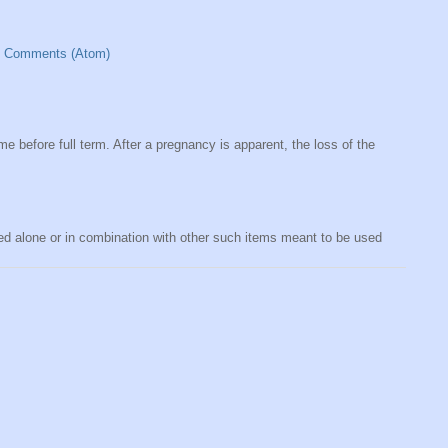
t Comments (Atom)
me before full term. After a pregnancy is apparent, the loss of the
sed alone or in combination with other such items meant to be used