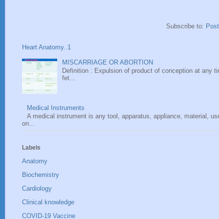
Subscribe to:
Pos
Heart Anatomy..1
MISCARRIAGE OR ABORTION
Definition : Expulsion of product of conception at any ti
fet...
Medical Instruments
A medical instrument is any tool, apparatus, appliance, material, u
on...
Labels
Anatomy
Biochemistry
Cardiology
Clinical knowledge
COVID-19 Vaccine